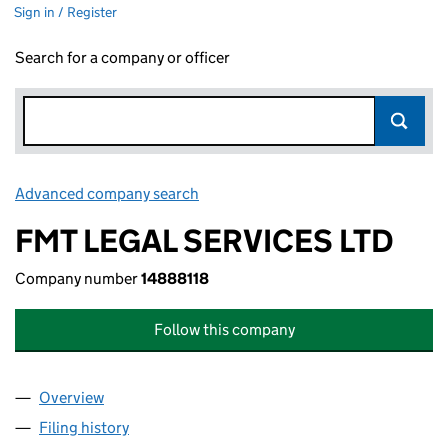
Sign in / Register
Search for a company or officer
Advanced company search
Link opens in new window
FMT LEGAL SERVICES LTD
Company number
14888118
Follow this company
Overview
Company
for FMT LEGAL SERVICES LTD (14888118)
Filing history
for FMT LEGAL SERVICES LTD (14888118)