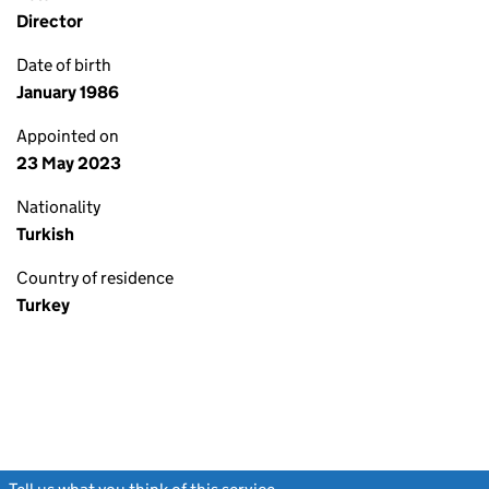
Director
Date of birth
January 1986
Appointed on
23 May 2023
Nationality
Turkish
Country of residence
Turkey