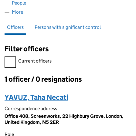
People
for FMT LEGAL SERVICES LTD (14888118)
More
for FMT LEGAL SERVICES LTD (14888118)
Officers
Persons with significant control
Filter officers
Filter officers, selecting an input will reload the page.
Current officers
1 officer / 0 resignations
Officers:
YAVUZ, Taha Necati
Correspondence address
Office 408, Screenworks, 22 Highbury Grove, London,
United Kingdom, N5 2ER
Role