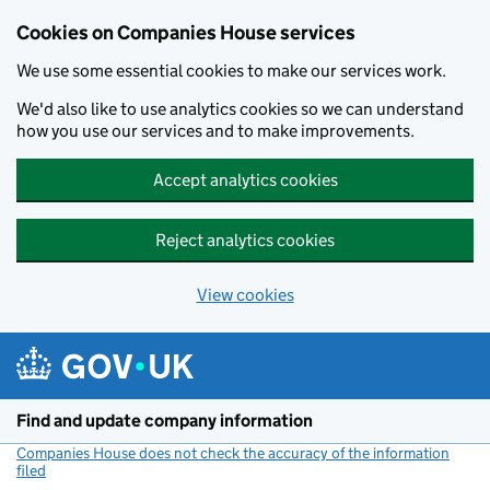
Cookies on Companies House services
We use some essential cookies to make our services work.
We'd also like to use analytics cookies so we can understand
how you use our services and to make improvements.
Accept analytics cookies
Reject analytics cookies
View cookies
Skip to main content
Find and update company information
Companies House does not check the accuracy of the information
filed
(link opens a new window)