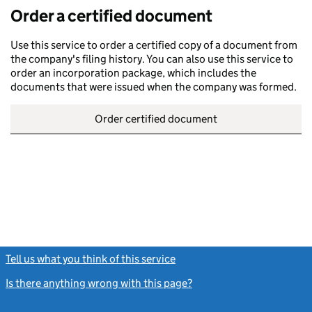
Order a certified document
Use this service to order a certified copy of a document from
the company's filing history. You can also use this service to
order an incorporation package, which includes the
documents that were issued when the company was formed.
Order certified document
Tell us what you think of this service
(link opens a new window)
Is there anything wrong with this page?
(link opens a new windo