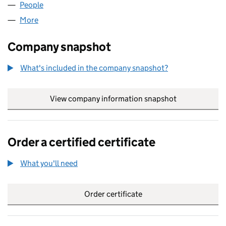
People
for BRYERS THOMAS LIMITED (14883272)
More
for BRYERS THOMAS LIMITED (14883272)
Company snapshot
What's included in the company snapshot?
View company information snapshot
link opens in
Order a certified certificate
What you'll need
to order a certified certificate
Order certificate