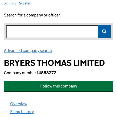
Sign in / Register
Search for a company or officer
Advanced company search
Link opens in new window
BRYERS THOMAS LIMITED
Company number
14883272
Follow this company
Overview
Company
for BRYERS THOMAS LIMITED (14883272)
Filing history
for BRYERS THOMAS LIMITED (14883272)