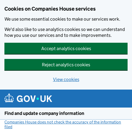
Cookies on Companies House services
We use some essential cookies to make our services work.
We'd also like to use analytics cookies so we can understand
how you use our services and to make improvements.
Accept analytics cookies
Reject analytics cookies
View cookies
Skip to main content
Find and update company information
Companies House does not check the accuracy of the information
filed
(link opens a new window)