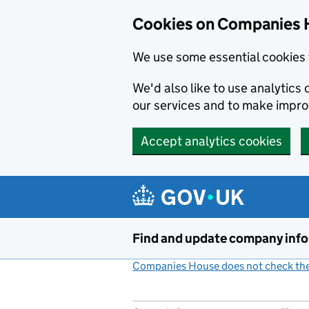
Cookies on Companies 
We use some essential cookies 
We'd also like to use analytic
our services and to make impr
Accept analytics cookies
Skip to main content
Find and update company inf
Companies House does not check the 