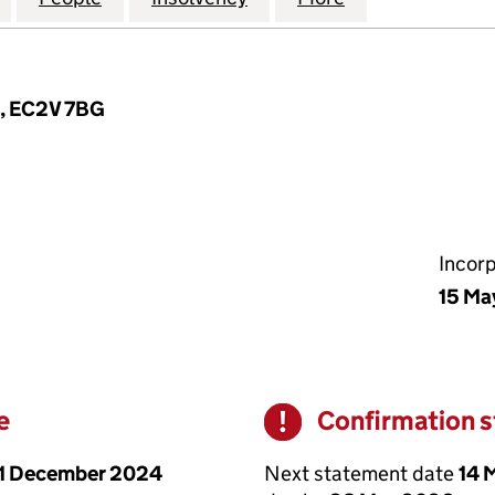
n, EC2V 7BG
Incor
15 Ma
e
Confirmation 
Warning
1 December 2024
Next statement date
14 