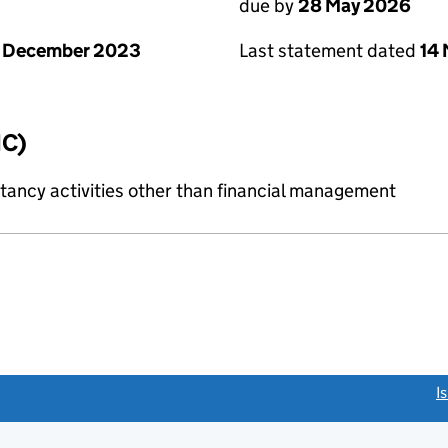
due by
28 May 2026
1 December 2023
Last statement dated
14
IC)
ncy activities other than financial management
link opens a new window)
I