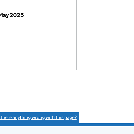
 May 2025
s there anything wrong with this page?
(link opens a new window)