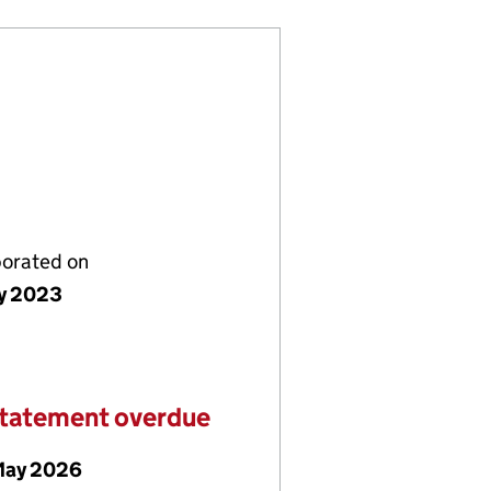
porated on
y 2023
statement overdue
May 2026