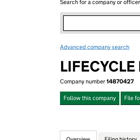
Search for a company or office
Advanced company search
Lin
LIFECYCLE
Company number
14870427
Follow this company
File f
Overview
Company
for LIFECYCLE M
Filing history