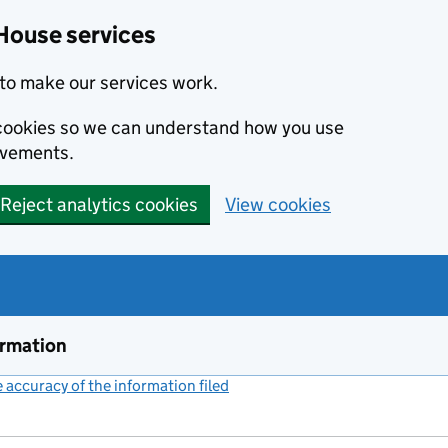
House services
to make our services work.
s cookies so we can understand how you use
ovements.
Reject analytics cookies
View cookies
ormation
accuracy of the information filed
(link opens a new window)