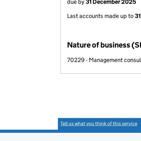
due by
31 December 2025
Last accounts made up to
3
Nature of business (S
70229 - Management consulta
Tell us what you think of this service
(