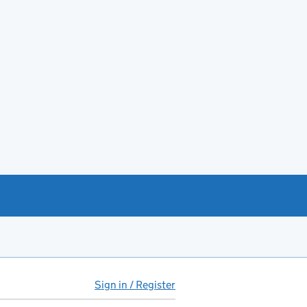
Sign in / Register