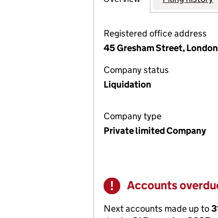
Registered office address
45 Gresham Street, Londo
Company status
Liquidation
Company type
Private limited Company
Accounts overdu
Warning
Next accounts made up to
3