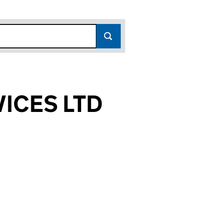
ICES LTD
427)
LTD (14870427)
ENT SERVICES LTD (14870427)
 MANAGEMENT SERVICES LTD (14870427)