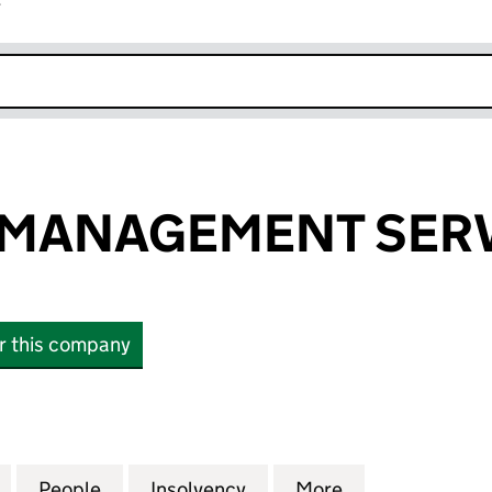
r
k opens in new window
 MANAGEMENT SERV
or this company
ANAGEMENT SERVICES LTD (14870427)
for LIFECYCLE MANAGEMENT SERVICES LTD (14870
People
for LIFECYCLE MANAGEMENT SERVICES 
Insolvency
for LIFECYCLE MANAGEM
More
for LIFECYCLE