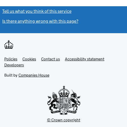
Tell us what you think of this service
(link opens a new window)
Is there anything wrong with this page?
(link opens a new windo
Link
Link
Policies
Support links
Cookies
Contact us
Accessibility statement
opens
opens
Link
Developers
in
in
opens
new
new
in
Built by
Companies House
tab
tab
new
tab
© Crown copyright