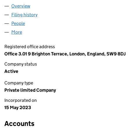
Overview
Company
for ATOM UMBRELLA LTD (14869990)
Filing history
for ATOM UMBRELLA LTD (14869990)
People
for ATOM UMBRELLA LTD (14869990)
More
for ATOM UMBRELLA LTD (14869990)
Registered office address
Office 3.01 9 Brighton Terrace, London, England, SW9 8DJ
Company status
Active
Company type
Private limited Company
Incorporated on
15 May 2023
Accounts