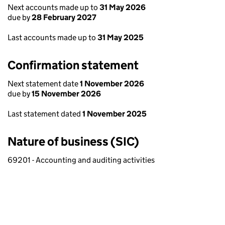
Next accounts made up to
31 May 2026
due by
28 February 2027
Last accounts made up to
31 May 2025
Confirmation statement
Next statement date
1 November 2026
due by
15 November 2026
Last statement dated
1 November 2025
Nature of business (SIC)
69201 - Accounting and auditing activities