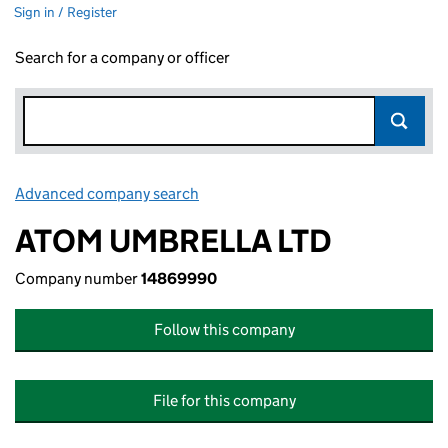
Sign in / Register
Search for a company or officer
Advanced company search
Link opens in new window
ATOM UMBRELLA LTD
Company number
14869990
Follow this company
File for this company