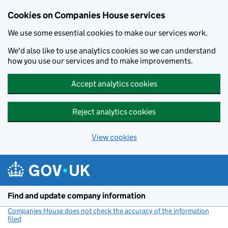
Cookies on Companies House services
We use some essential cookies to make our services work.
We'd also like to use analytics cookies so we can understand
how you use our services and to make improvements.
Accept analytics cookies
Reject analytics cookies
View cookies
Skip to main content
Find and update company information
Companies House does not check the accuracy of the information
filed
(link opens a new window)