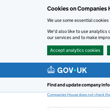
Cookies on Companies 
We use some essential cookies 
We'd also like to use analytic
our services and to make impr
Accept analytics cookies
Skip to main content
Find and update company inf
Companies House does not check the 