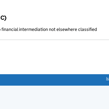
IC)
o financial intermediation not elsewhere classified
link opens a new window)
I