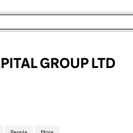
r
k opens in new window
APITAL GROUP LTD
TAL GROUP LTD (14842808)
for LIBERTY CAPITAL GROUP LTD (14842808)
People
for LIBERTY CAPITAL GROUP LTD (14842
More
for LIBERTY CAPITAL GROUP L