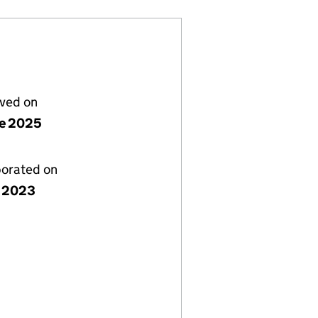
lved on
ne 2025
porated on
 2023