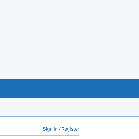
Sign in / Register