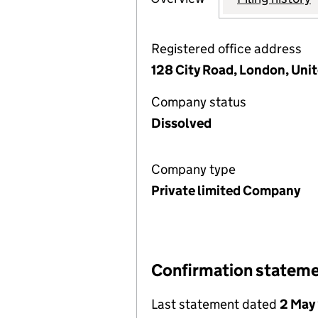
Registered office address
128 City Road, London, Un
Company status
Dissolved
Company type
Private limited Company
Confirmation statem
Last statement dated
2 May