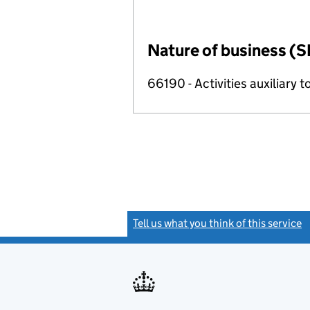
Nature of business (S
66190 - Activities auxiliary t
Tell us what you think of this service
(