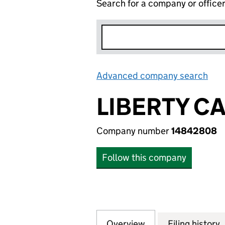
Search for a company or office
Advanced company search
Lin
LIBERTY C
Company number
14842808
Follow this company
Overview
Company
for LIBERTY CAPI
Filing history