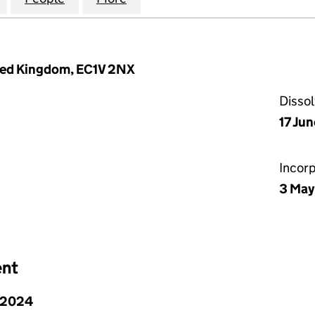
ited Kingdom, EC1V 2NX
Disso
17 Ju
Incor
3 May
ent
 2024