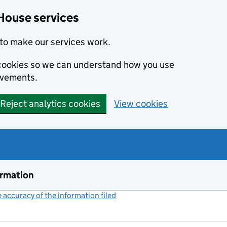
House services
to make our services work.
s cookies so we can understand how you use
ovements.
Reject analytics cookies
View cookies
ormation
accuracy of the information filed
(link opens a new window)