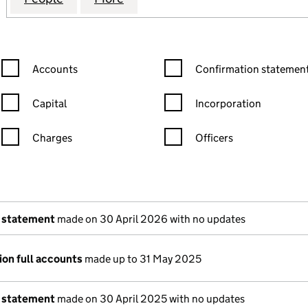
Confirmation statement filters, selecting an input will reload the
Confirmation statement filters
Accounts
Confirmation statement
Capital
Incorporation
Charges
Officers
n in a new window)
mpanies House)
of the document filed at Companies House)
 statement
made on 30 April 2026 with no updates
ion full accounts
made up to 31 May 2025
 statement
made on 30 April 2025 with no updates