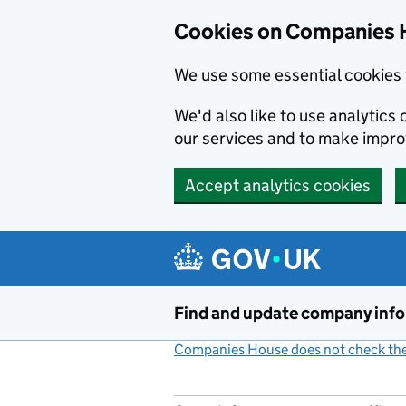
Cookies on Companies 
We use some essential cookies 
We'd also like to use analytic
our services and to make impr
Accept analytics cookies
Skip to main content
Find and update company inf
Companies House does not check the 