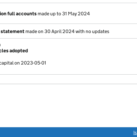
ion full accounts
made up to 31 May 2024
 statement
made on 30 April 2024 with no updates
n
cles adopted
capital on 2023-05-01
link opens a new window)
I