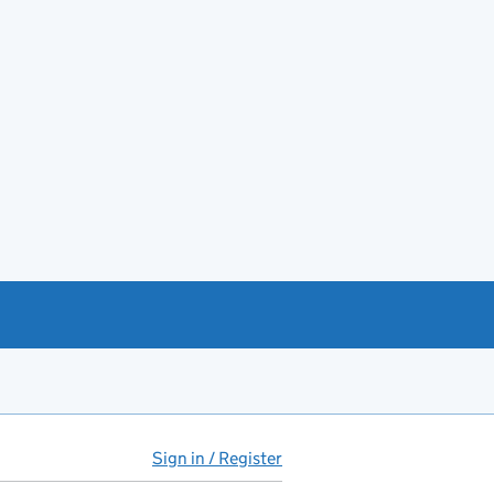
Sign in / Register