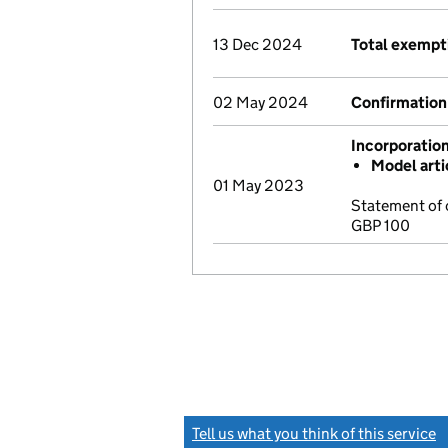
13 Dec 2024
Total exempt
02 May 2024
Confirmation
Incorporatio
Model arti
01 May 2023
Statement of 
GBP 100
Tell us what you think of this service
(