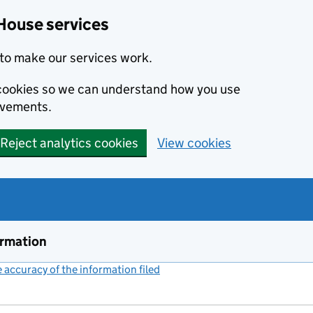
House services
to make our services work.
s cookies so we can understand how you use
ovements.
Reject analytics cookies
View cookies
ormation
accuracy of the information filed
(link opens a new window)