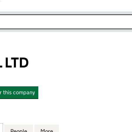
r
k opens in new window
 LTD
or this company
TD (14837872)
for ABO RETAIL LTD (14837872)
People
for ABO RETAIL LTD (14837872)
More
for ABO RETAIL LTD (14837872