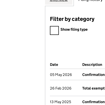
Filter by category
Filter by category
Show filing type
Company Results (links ope
Date
(document was filed at Co
Description
(
05 May 2026
Confirmation
26 Feb 2026
Total exempt
13 May 2025
Confirmation