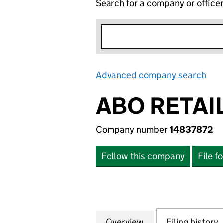
Search for a company or office
Advanced company search
Lin
ABO RETAIL
Company number
14837872
Follow this company
File f
Overview
Company
for ABO RETAIL L
Filing history