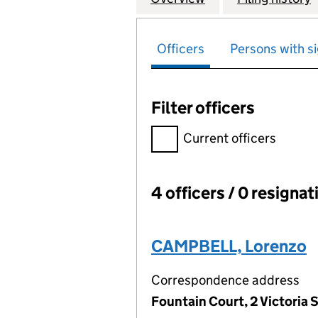
Officers
Persons with si
Filter officers
Filter officers, selecting an 
Current officers
4 officers / 0 resignat
Officers:
CAMPBELL, Lorenzo
Correspondence address
Fountain Court, 2 Victoria S