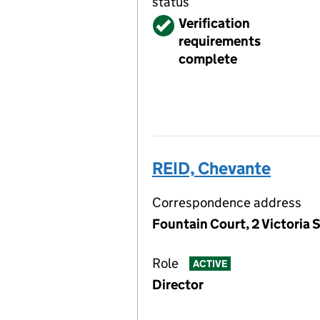
status
Verified
Verification
requirements
complete
REID, Chevante
Correspondence address
Fountain Court, 2 Victoria S
Role
ACTIVE
Director