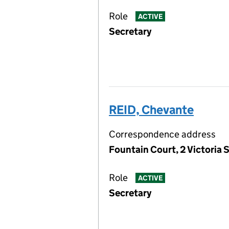
Role
ACTIVE
Secretary
REID, Chevante
Correspondence address
Fountain Court, 2 Victoria S
Role
ACTIVE
Secretary