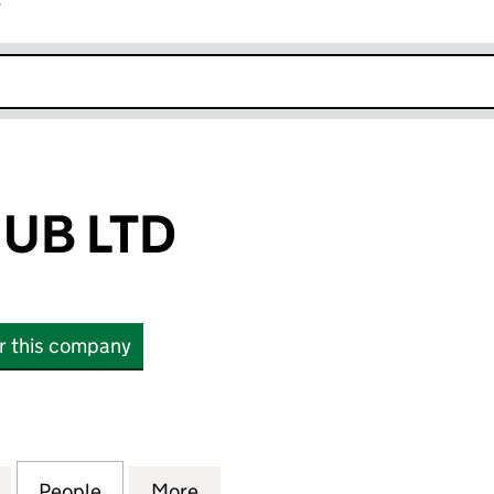
r
k opens in new window
UB LTD
or this company
 LTD (14837148)
for HAULERS HUB LTD (14837148)
People
for HAULERS HUB LTD (14837148)
More
for HAULERS HUB LTD (148371