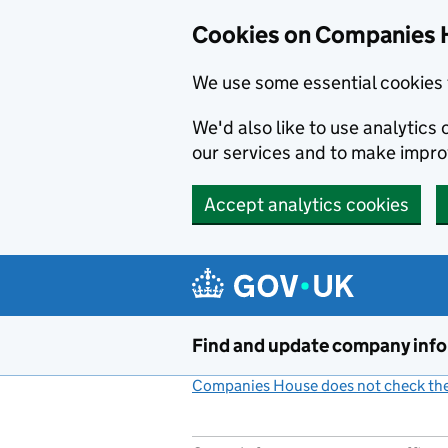
Cookies on Companies 
We use some essential cookies 
We'd also like to use analytic
our services and to make impr
Accept analytics cookies
Skip to main content
Find and update company inf
Companies House does not check the 