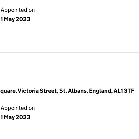
Appointed on
1 May 2023
quare, Victoria Street, St. Albans, England, AL1 3TF
Appointed on
1 May 2023