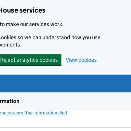
House services
to make our services work.
s cookies so we can understand how you use
ovements.
Reject analytics cookies
View cookies
ormation
accuracy of the information filed
(link opens a new window)