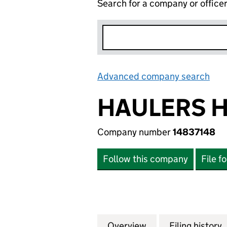
Search for a company or office
Advanced company search
Lin
HAULERS H
Company number
14837148
Follow this company
File f
Overview
Company
for HAULERS HUB
Filing history