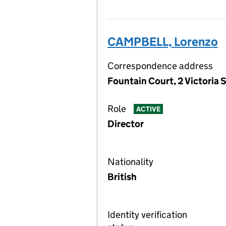
CAMPBELL, Lorenzo
Correspondence address
Fountain Court, 2 Victoria S
Role
ACTIVE
Director
Nationality
British
Identity verification