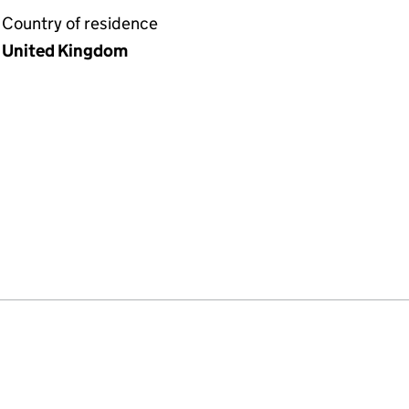
Country of residence
United Kingdom