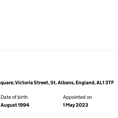
quare, Victoria Street, St. Albans, England, AL1 3TF
Date of birth
Appointed on
August 1994
1 May 2023