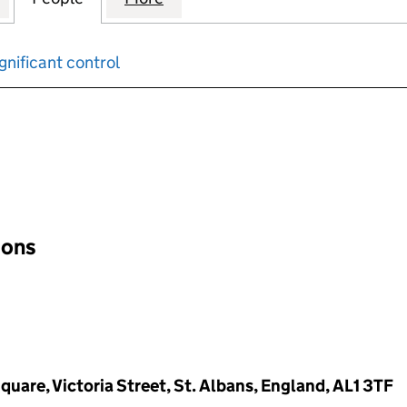
gnificant control
input will reload the page.
ions
quare, Victoria Street, St. Albans, England, AL1 3TF