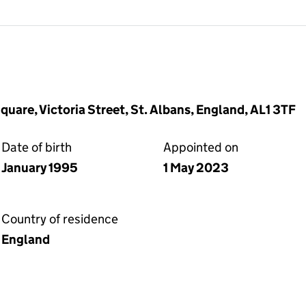
quare, Victoria Street, St. Albans, England, AL1 3TF
Date of birth
Appointed on
January 1995
1 May 2023
Country of residence
England