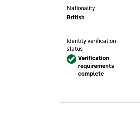
Nationality
British
Identity verification
status
Verified
Verification
requirements
complete