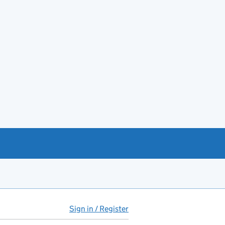
Sign in / Register