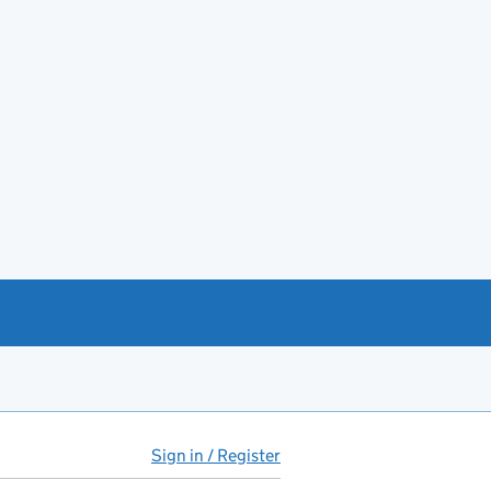
Sign in / Register