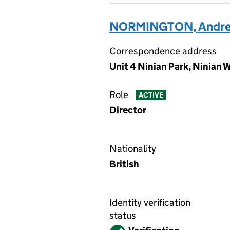
NORMINGTON, Andre
Correspondence address
Unit 4 Ninian Park, Ninian 
Role
ACTIVE
Director
Nationality
British
Identity verification
status