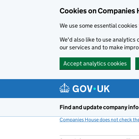
Cookies on Companies 
We use some essential cookies 
We'd also like to use analytic
our services and to make impr
Accept analytics cookies
Skip to main content
Find and update company inf
Companies House does not check the 