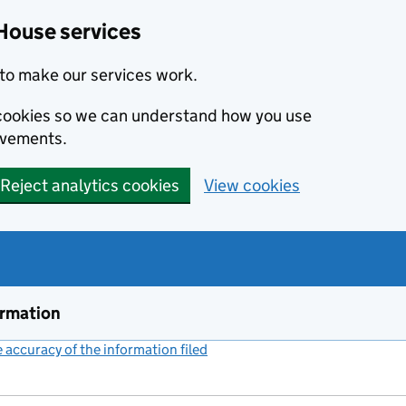
House services
to make our services work.
s cookies so we can understand how you use
ovements.
Reject analytics cookies
View cookies
ormation
accuracy of the information filed
(link opens a new window)