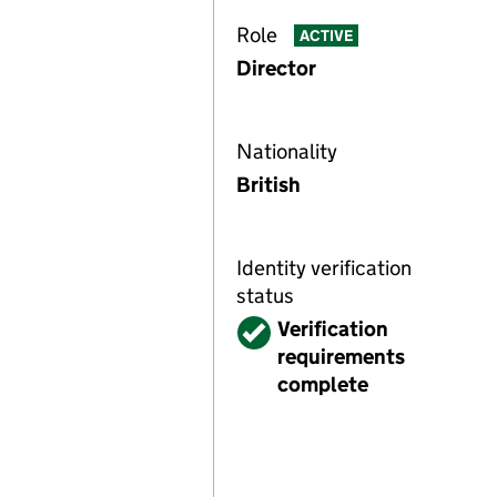
Role
ACTIVE
Director
Nationality
British
Identity verification
status
Verified
Verification
requirements
complete