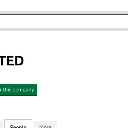
r
k opens in new window
ITED
or this company
D (14825514)
for GFP-1T LIMITED (14825514)
People
for GFP-1T LIMITED (14825514)
More
for GFP-1T LIMITED (14825514)