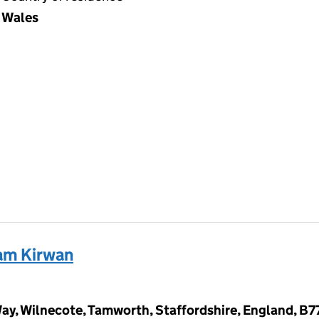
Wales
am Kirwan
Way, Wilnecote, Tamworth, Staffordshire, England, B7