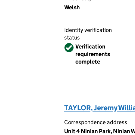
Welsh
Identity verification
status
Verified
Verification
requirements
complete
TAYLOR, Jeremy Willi
Correspondence address
Unit 4 Ninian Park, Ninian 