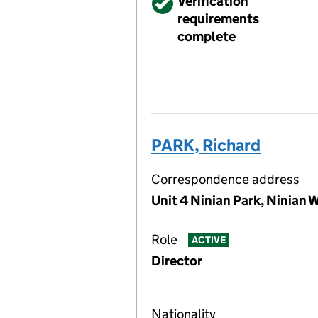
Verified
Verification
requirements
complete
PARK, Richard
Correspondence address
Unit 4 Ninian Park, Ninian 
Role
ACTIVE
Director
Nationality