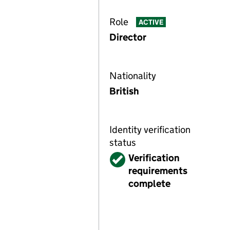
Role
ACTIVE
Director
Nationality
British
Identity verification
status
Verified
Verification
requirements
complete