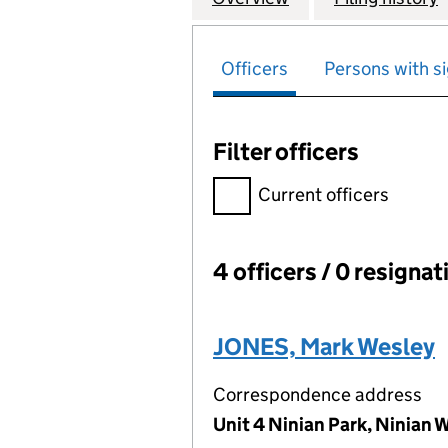
Officers
Persons with si
Filter officers
Filter officers, selecting an 
Current officers
4 officers / 0 resignat
Officers:
JONES, Mark Wesley
Correspondence address
Unit 4 Ninian Park, Ninian 