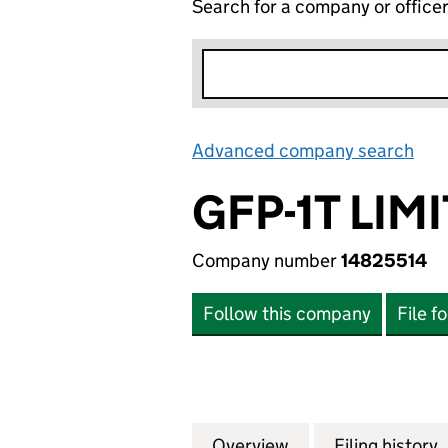
Search for a company or office
Advanced company search
Lin
GFP-1T LIM
Company number
14825514
Follow this company
File f
Overview
Company
for GFP-1T LIMITE
Filing history