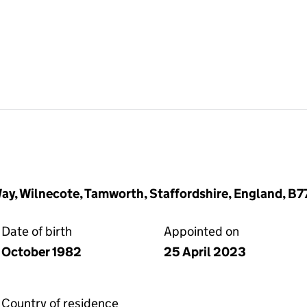
Way, Wilnecote, Tamworth, Staffordshire, England, B7
Date of birth
Appointed on
October 1982
25 April 2023
Country of residence