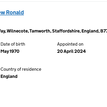
w Ronald
Way, Wilnecote, Tamworth, Staffordshire, England, B7
Date of birth
Appointed on
May 1970
20 April 2024
Country of residence
England