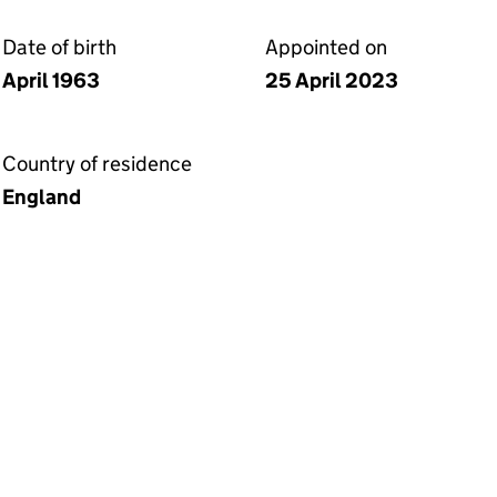
Date of birth
Appointed on
April 1963
25 April 2023
Country of residence
England