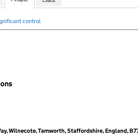
gnificant control
input will reload the page.
ions
Way, Wilnecote, Tamworth, Staffordshire, England, B7