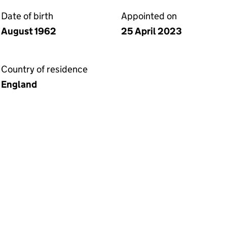
Date of birth
Appointed on
August 1962
25 April 2023
Country of residence
England