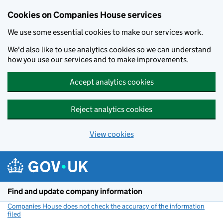
Cookies on Companies House services
We use some essential cookies to make our services work.
We'd also like to use analytics cookies so we can understand
how you use our services and to make improvements.
Accept analytics cookies
Reject analytics cookies
View cookies
Skip to main content
Find and update company information
Companies House does not check the accuracy of the information
filed
(link opens a new window)