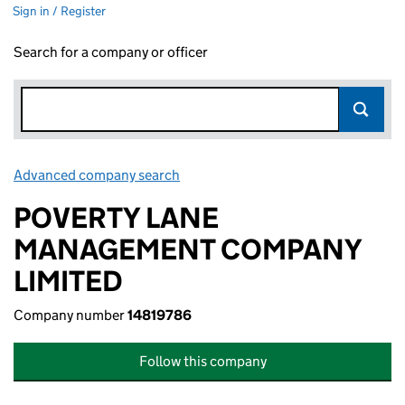
Sign in / Register
Search for a company or officer
Advanced company search
Link opens in new window
POVERTY LANE
MANAGEMENT COMPANY
LIMITED
Company number
14819786
Follow this company