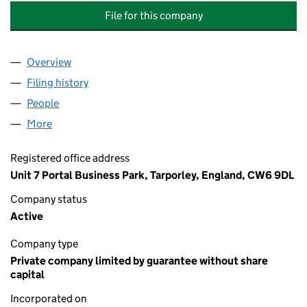
File for this company
Overview
Company
for POVERTY LANE MANAGEMENT COMPANY LIM
Filing history
for POVERTY LANE MANAGEMENT COMPANY 
People
for POVERTY LANE MANAGEMENT COMPANY LIMIT
More
for POVERTY LANE MANAGEMENT COMPANY LIMITE
Registered office address
Unit 7 Portal Business Park, Tarporley, England, CW6 9DL
Company status
Active
Company type
Private company limited by guarantee without share
capital
Incorporated on