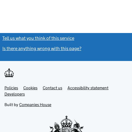
Tell us what you think of this service
(link opens a new window)
Is there anything wrong with this page?
(link opens a new windo
Link
Link
Policies
Support links
Cookies
Contact us
Accessibility statement
opens
opens
Link
Developers
in
in
opens
new
new
in
Built by
Companies House
tab
tab
new
tab