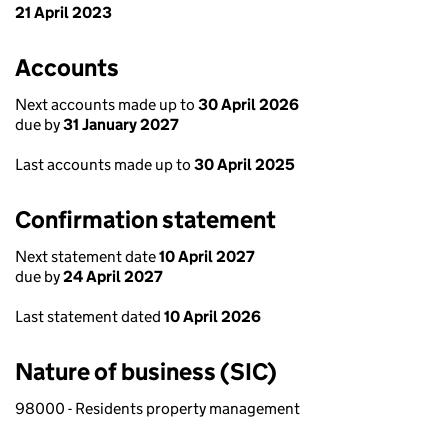
21 April 2023
Accounts
Next accounts made up to
30 April 2026
due by
31 January 2027
Last accounts made up to
30 April 2025
Confirmation statement
Next statement date
10 April 2027
due by
24 April 2027
Last statement dated
10 April 2026
Nature of business (SIC)
98000 - Residents property management