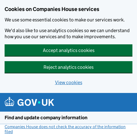
Cookies on Companies House services
We use some essential cookies to make our services work.
We'd also like to use analytics cookies so we can understand
how you use our services and to make improvements.
Accept analytics cookies
Reject analytics cookies
View cookies
Skip to main content
Find and update company information
Companies House does not check the accuracy of the information
filed
(link opens a new window)