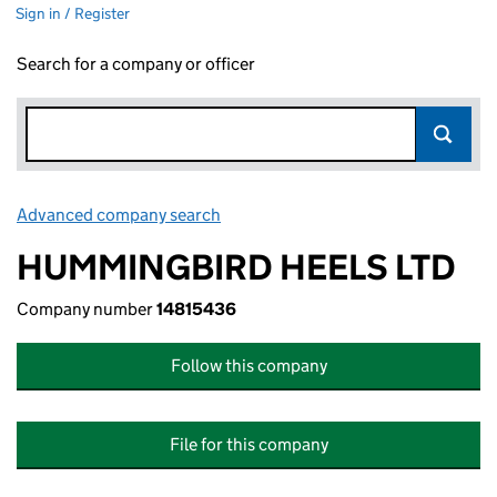
Sign in / Register
Search for a company or officer
Advanced company search
Link opens in new window
HUMMINGBIRD HEELS LTD
Company number
14815436
Follow this company
File for this company