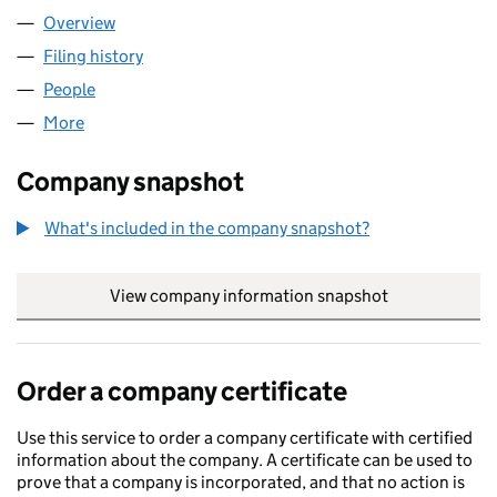
Overview
Company
for HUMMINGBIRD HEELS LTD (14815436)
Filing history
for HUMMINGBIRD HEELS LTD (14815436)
People
for HUMMINGBIRD HEELS LTD (14815436)
More
for HUMMINGBIRD HEELS LTD (14815436)
Company snapshot
What's included in the company snapshot?
View company information snapshot
link opens in
Order a company certificate
Use this service to order a company certificate with certified
information about the company. A certificate can be used to
prove that a company is incorporated, and that no action is