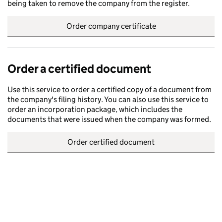
being taken to remove the company from the register.
Order company certificate
Order a certified document
Use this service to order a certified copy of a document from
the company's filing history. You can also use this service to
order an incorporation package, which includes the
documents that were issued when the company was formed.
Order certified document