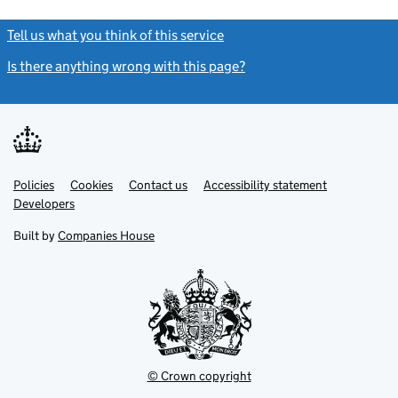
Tell us what you think of this service
(link opens a new window)
Is there anything wrong with this page?
(link opens a new windo
Link
Link
Policies
Support links
Cookies
Contact us
Accessibility statement
opens
opens
Link
Developers
in
in
opens
new
new
in
Built by
Companies House
tab
tab
new
tab
© Crown copyright