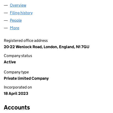
Overview
Company
for 20TH CENTURY SPECS LTD (14812760)
Filing history
for 20TH CENTURY SPECS LTD (14812760)
People
for 20TH CENTURY SPECS LTD (14812760)
More
for 20TH CENTURY SPECS LTD (14812760)
Registered office address
20-22 Wenlock Road, London, England, N1 7GU
Company status
Active
Company type
Private limited Company
Incorporated on
18 April 2023
Accounts