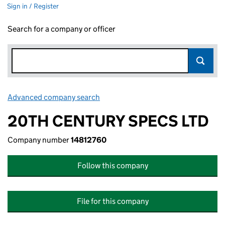
Sign in / Register
Search for a company or officer
Advanced company search
Link opens in new window
20TH CENTURY SPECS LTD
Company number
14812760
Follow this company
File for this company