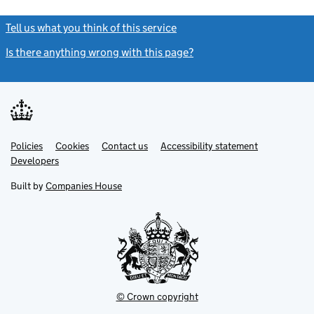
Tell us what you think of this service
(link opens a new window)
Is there anything wrong with this page?
(link opens a new windo
Link
Link
Policies
Support links
Cookies
Contact us
Accessibility statement
opens
opens
Link
Developers
in
in
opens
new
new
in
Built by
Companies House
tab
tab
new
tab
© Crown copyright