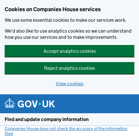
Cookies on Companies House services
We use some essential cookies to make our services work.
We'd also like to use analytics cookies so we can understand
how you use our services and to make improvements.
Accept analytics cookies
Reject analytics cookies
View cookies
Skip to main content
Find and update company information
Companies House does not check the accuracy of the information
filed
(link opens a new window)