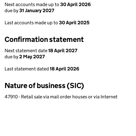
Next accounts made up to
30 April 2026
due by
31 January 2027
Last accounts made up to
30 April 2025
Confirmation statement
Next statement date
18 April 2027
due by
2 May 2027
Last statement dated
18 April 2026
Nature of business (SIC)
47910 - Retail sale via mail order houses or via Internet