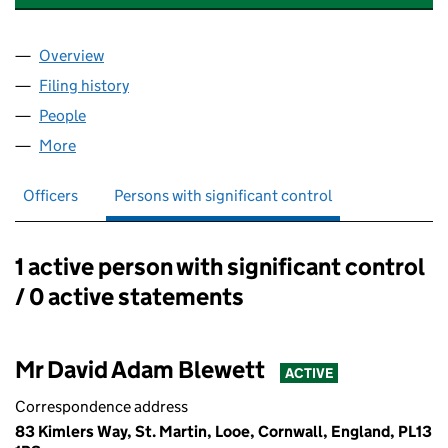
Overview
Company
for DDC PLUMBING & HEATING LTD (14787119)
Filing history
for DDC PLUMBING & HEATING LTD (1478711
People
for DDC PLUMBING & HEATING LTD (14787119)
More
for DDC PLUMBING & HEATING LTD (14787119)
Officers
Persons with significant control
1 active person with significant control
Persons with significant control:
/ 0 active statements
Mr David Adam Blewett
ACTIVE
Correspondence address
83 Kimlers Way, St. Martin, Looe, Cornwall, England, PL13