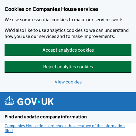
Cookies on Companies House services
We use some essential cookies to make our services work.
We'd also like to use analytics cookies so we can understand
how you use our services and to make improvements.
Accept analytics cookies
Reject analytics cookies
View cookies
Skip to main content
Find and update company information
Companies House does not check the accuracy of the information
filed
(link opens a new window)