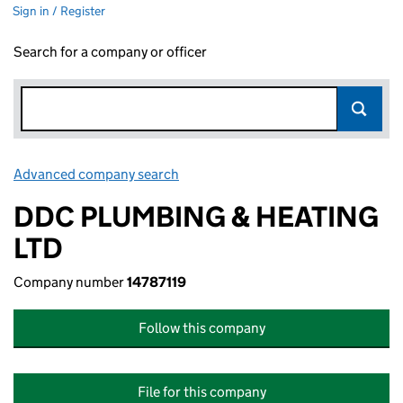
Sign in / Register
Search for a company or officer
Advanced company search
Link opens in new window
DDC PLUMBING & HEATING
LTD
Company number
14787119
Follow this company
File for this company