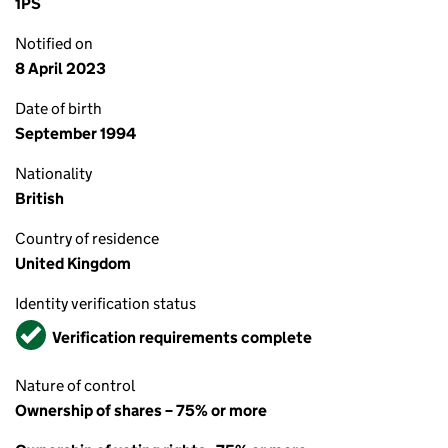
1PS
Notified on
8 April 2023
Date of birth
September 1994
Nationality
British
Country of residence
United Kingdom
Identity verification status
Verified
Verification requirements complete
Nature of control
Ownership of shares – 75% or more