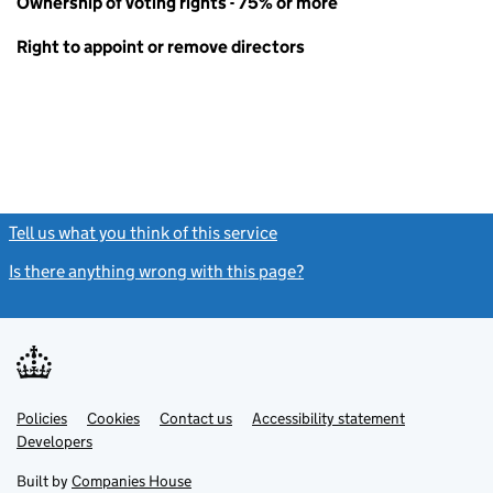
Ownership of voting rights - 75% or more
Right to appoint or remove directors
Tell us what you think of this service
(link opens a new window)
Is there anything wrong with this page?
(link opens a new windo
Link
Link
Policies
Support links
Cookies
Contact us
Accessibility statement
opens
opens
Link
Developers
in
in
opens
new
new
in
Built by
Companies House
tab
tab