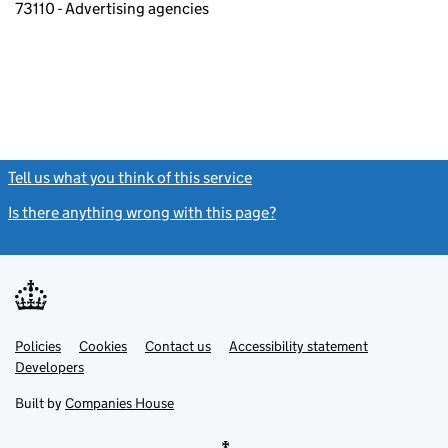
73110 - Advertising agencies
Tell us what you think of this service
(link opens a new window)
Is there anything wrong with this page?
(link opens a new windo
Link
Link
Policies
Support links
Cookies
Contact us
Accessibility statement
opens
opens
Link
Developers
in
in
opens
new
new
in
Built by
Companies House
tab
tab
new
tab