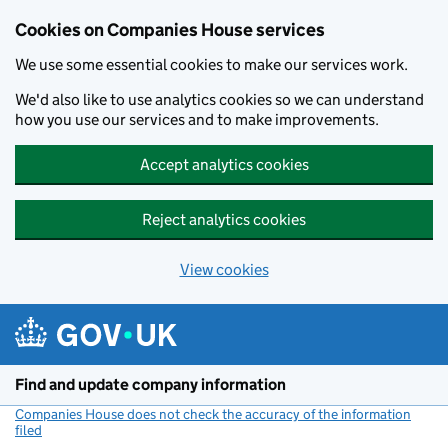
Cookies on Companies House services
We use some essential cookies to make our services work.
We'd also like to use analytics cookies so we can understand
how you use our services and to make improvements.
Accept analytics cookies
Reject analytics cookies
View cookies
Skip to main content
Find and update company information
Companies House does not check the accuracy of the information
filed
(link opens a new window)