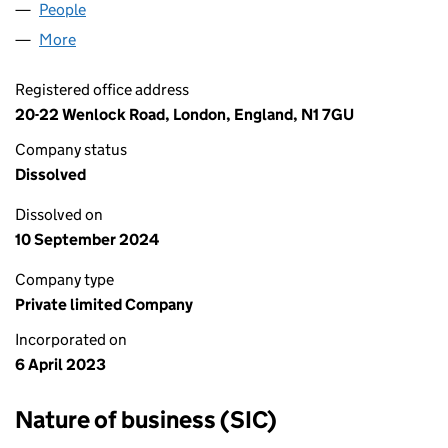
People
for A & E COMMERCE LTD (14783918)
More
for A & E COMMERCE LTD (14783918)
Registered office address
20-22 Wenlock Road, London, England, N1 7GU
Company status
Dissolved
Dissolved on
10 September 2024
Company type
Private limited Company
Incorporated on
6 April 2023
Nature of business (SIC)