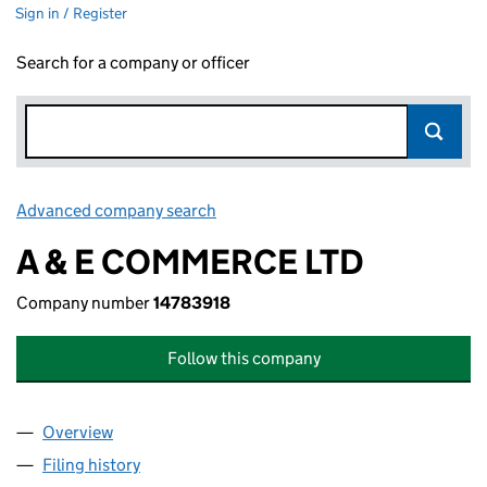
Sign in / Register
Search for a company or officer
Advanced company search
Link opens in new window
A & E COMMERCE LTD
Company number
14783918
Follow this company
Overview
Company
for A & E COMMERCE LTD (14783918)
Filing history
for A & E COMMERCE LTD (14783918)