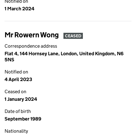
Notified on
1 March 2024
Mr Rowern Wong
CEASED
Correspondence address
Flat 4, 144 Hornsey Lane, London, United Kingdom, N6
5NS
Notified on
4 April 2023
Ceased on
1 January 2024
Date of birth
September 1989
Nationality