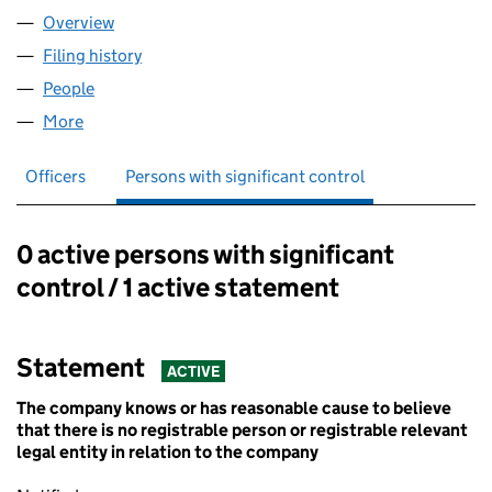
Overview
Company
for BASE CAMP HOSTELS LTD (14780912)
Filing history
for BASE CAMP HOSTELS LTD (14780912)
People
for BASE CAMP HOSTELS LTD (14780912)
More
for BASE CAMP HOSTELS LTD (14780912)
Officers
Persons with significant control
0 active persons with significant
Persons with significant control:
control / 1 active statement
Statement
ACTIVE
The company knows or has reasonable cause to believe
that there is no registrable person or registrable relevant
legal entity in relation to the company