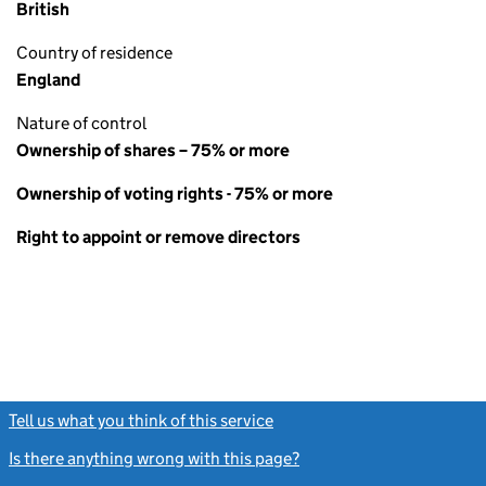
British
Country of residence
England
Nature of control
Ownership of shares – 75% or more
Ownership of voting rights - 75% or more
Right to appoint or remove directors
Tell us what you think of this service
(link opens a new window)
Is there anything wrong with this page?
(link opens a new windo