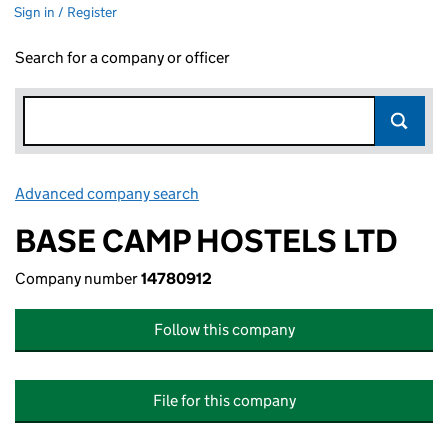
Sign in / Register
Search for a company or officer
Advanced company search
Link opens in new window
BASE CAMP HOSTELS LTD
Company number
14780912
Follow this company
File for this company