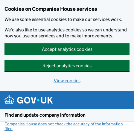
Cookies on Companies House services
We use some essential cookies to make our services work.
We'd also like to use analytics cookies so we can understand
how you use our services and to make improvements.
Accept analytics cookies
Reject analytics cookies
View cookies
Skip to main content
Find and update company information
Companies House does not check the accuracy of the information
filed
(link opens a new window)