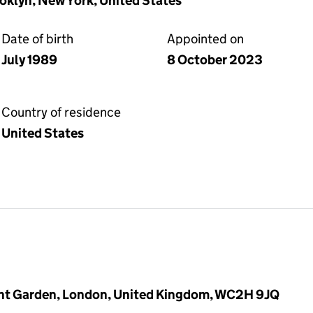
klyn, New York, United States
Date of birth
Appointed on
July 1989
8 October 2023
Country of residence
United States
vent Garden, London, United Kingdom, WC2H 9JQ