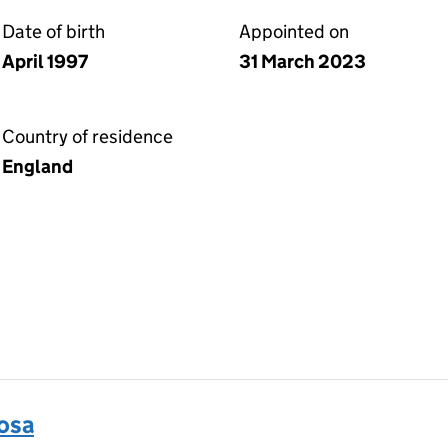
Date of birth
Appointed on
April 1997
31 March 2023
Country of residence
England
osa