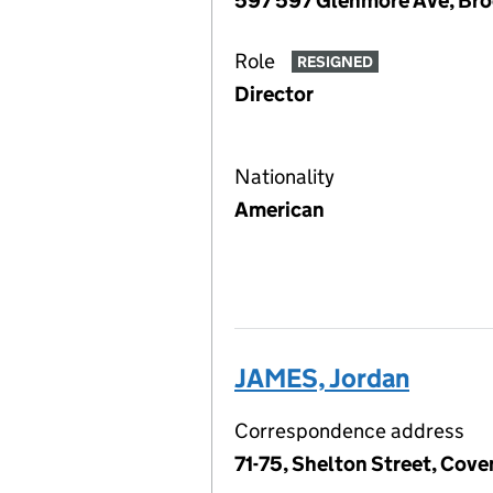
597 597 Glenmore Ave, Broo
Role
RESIGNED
Director
Nationality
American
JAMES, Jordan
Correspondence address
71-75, Shelton Street, Co