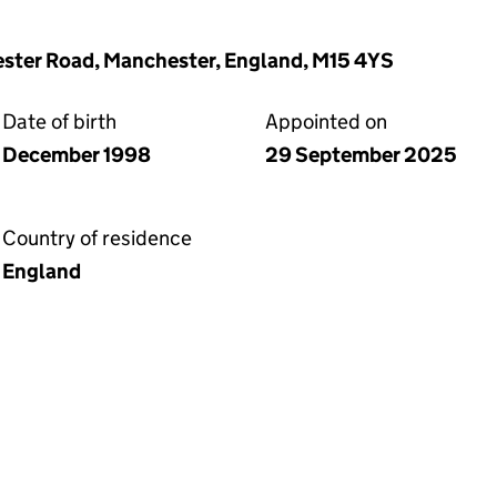
ester Road, Manchester, England, M15 4YS
Date of birth
Appointed on
December 1998
29 September 2025
Country of residence
England