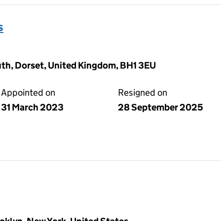
s
h, Dorset, United Kingdom, BH1 3EU
Appointed on
Resigned on
31 March 2023
28 September 2025