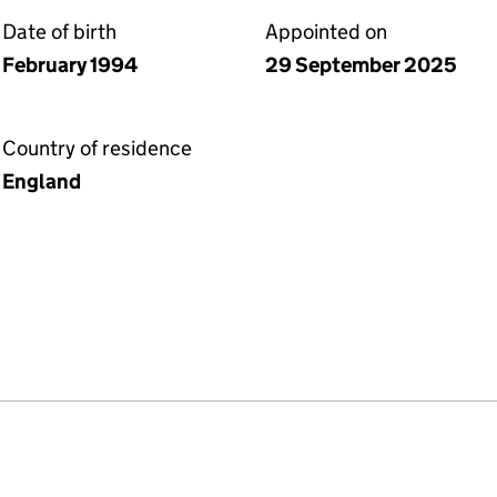
Date of birth
Appointed on
February 1994
29 September 2025
Country of residence
England