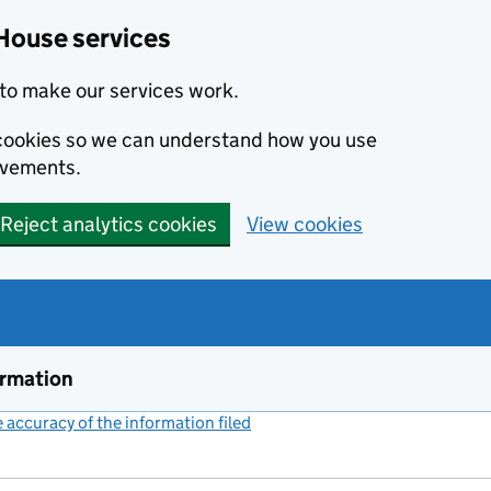
House services
to make our services work.
s cookies so we can understand how you use
ovements.
Reject analytics cookies
View cookies
ormation
accuracy of the information filed
(link opens a new window)