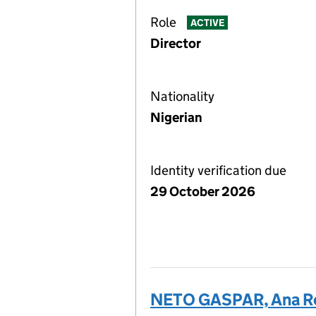
Role
ACTIVE
Director
Nationality
Nigerian
Identity verification due
29 October 2026
NETO GASPAR, Ana R