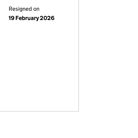
Resigned on
19 February 2026