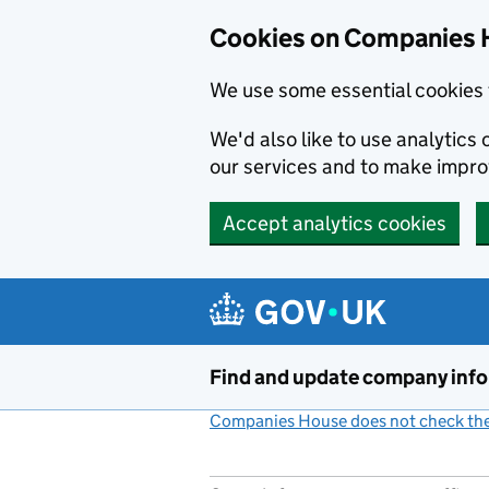
Cookies on Companies 
We use some essential cookies 
We'd also like to use analytic
our services and to make impr
Accept analytics cookies
Skip to main content
Find and update company inf
Companies House does not check the 