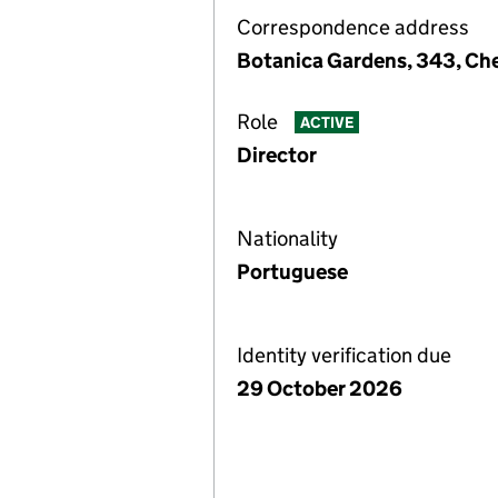
Correspondence address
Botanica Gardens, 343, Ch
Role
ACTIVE
Director
Nationality
Portuguese
Identity verification due
29 October 2026