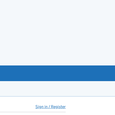
Sign in / Register