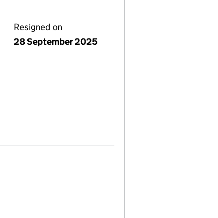
Resigned on
28 September 2025