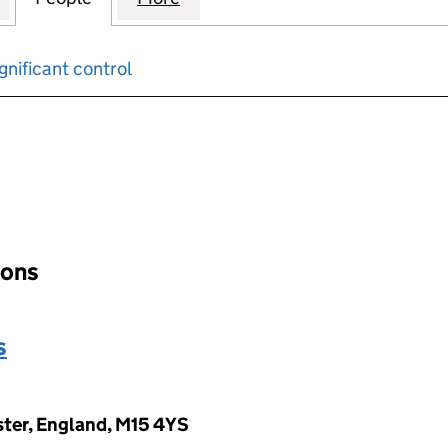
gnificant control
input will reload the page.
ions
s
ter, England, M15 4YS