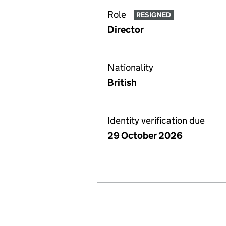
Role
RESIGNED
Director
Nationality
British
Identity verification due
29 October 2026