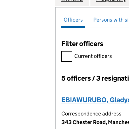
Officers
Persons with si
Filter officers
Filter officers, selecting an 
Current officers
5 officers / 3 resignat
Officers:
EBIAWURUBO, Glady
Correspondence address
343 Chester Road, Manches