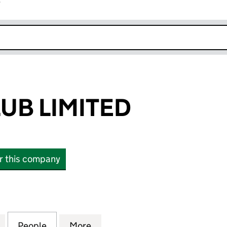
r
k opens in new window
UB LIMITED
or this company
LIMITED (14771662)
for FABSLAYCLUB LIMITED (14771662)
People
for FABSLAYCLUB LIMITED (14771662)
More
for FABSLAYCLUB LIMITED (14