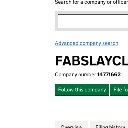
Search for a company or office
Advanced company search
Lin
FABSLAYCL
Company number
14771662
Follow this company
File f
Overview
Company
for FABSLAYCLUB 
Filing history