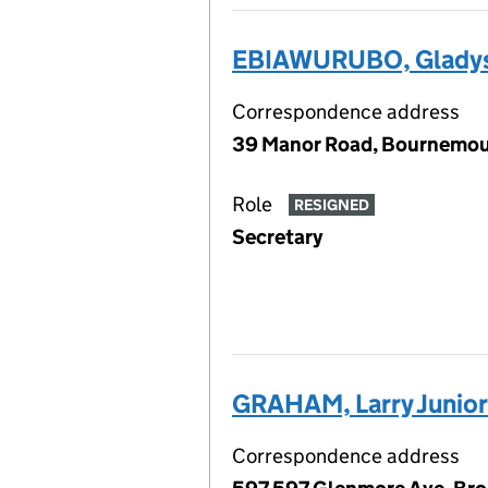
EBIAWURUBO, Glady
Correspondence address
39 Manor Road, Bournemout
Role
RESIGNED
Secretary
GRAHAM, Larry Junior
Correspondence address