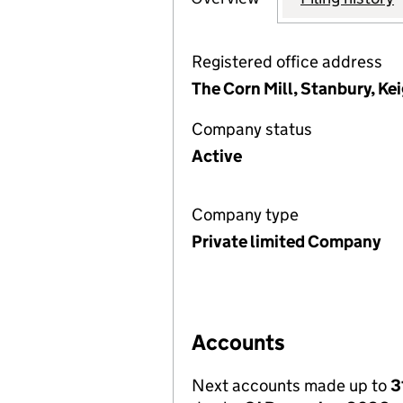
Registered office address
The Corn Mill, Stanbury, K
Company status
Active
Company type
Private limited Company
Accounts
Next accounts made up to
3