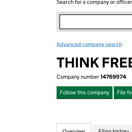
Search for a company or office
Advanced company search
Lin
THINK FRE
Company number
14769574
Follow this company
File f
Overview
Company
for THINK FREE S
Filing history