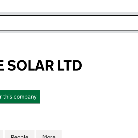
r
k opens in new window
E SOLAR LTD
or this company
OLAR LTD (14769574)
for THINK FREE SOLAR LTD (14769574)
People
for THINK FREE SOLAR LTD (14769574)
More
for THINK FREE SOLAR LTD (1