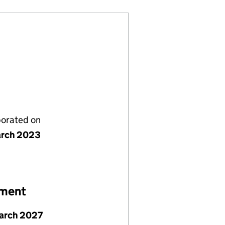
porated on
rch 2023
ement
arch 2027