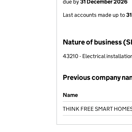
due by
31 December 2026
Last accounts made up to
31
Nature of business (S
43210 - Electrical installatio
Previous company na
Previous company names
Name
THINK FREE SMART HOME