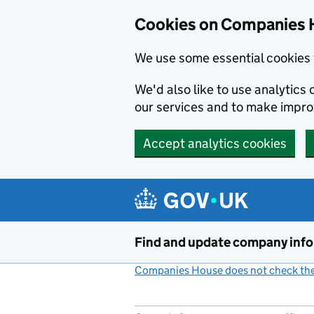
Cookies on Companies 
We use some essential cookies 
We'd also like to use analytic
our services and to make impr
Accept analytics cookies
Skip to main content
Find and update company inf
Companies House does not check the 