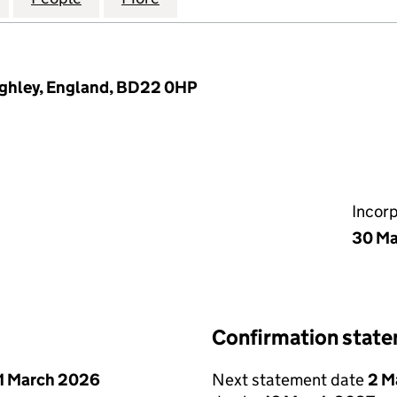
eighley, England, BD22 0HP
Incor
30 Ma
Confirmation stat
1 March 2026
Next statement date
2 M