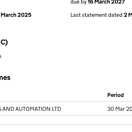
due by
16 March 2027
 March 2025
Last statement dated
2 
IC)
n
mes
Period
S AND AUTOMATION LTD
30 Mar 20