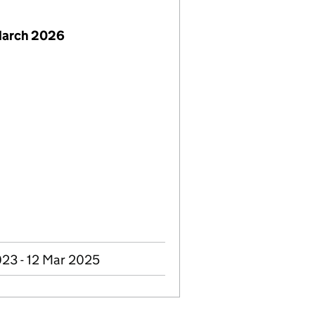
March 2026
23 - 12 Mar 2025