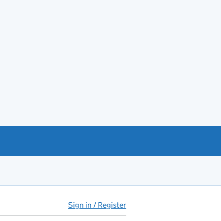
Sign in / Register