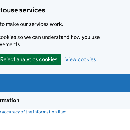
House services
to make our services work.
s cookies so we can understand how you use
ovements.
Reject analytics cookies
View cookies
ormation
accuracy of the information filed
(link opens a new window)