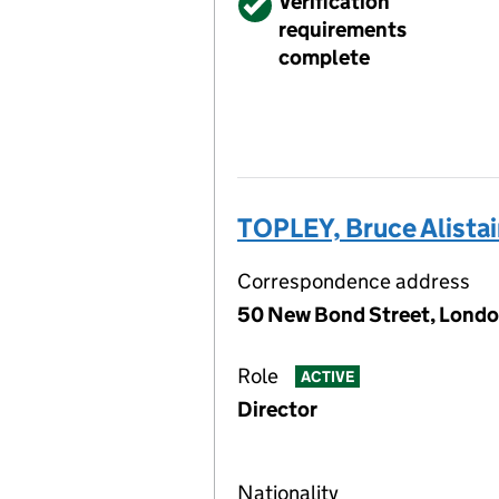
Verified
Verification
requirements
complete
TOPLEY, Bruce Alistai
Correspondence address
50 New Bond Street, Londo
Role
ACTIVE
Director
Nationality