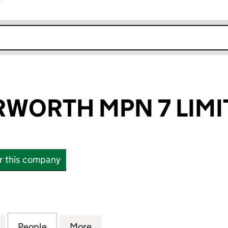
r
k opens in new window
RWORTH MPN 7 LIMI
or this company
ORTH MPN 7 LIMITED (14768726)
for GLP LUTTERWORTH MPN 7 LIMITED (14768726)
People
for GLP LUTTERWORTH MPN 7 LIMITED (
More
for GLP LUTTERWORTH MPN 7 