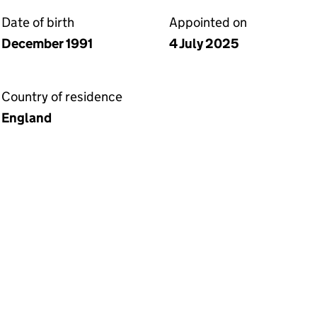
Date of birth
Appointed on
December 1991
4 July 2025
Country of residence
England