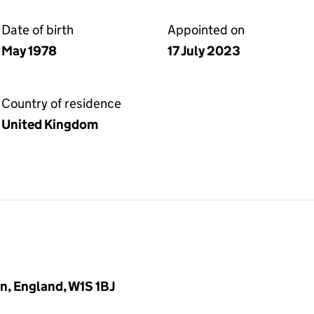
Date of birth
Appointed on
May 1978
17 July 2023
Country of residence
United Kingdom
n, England, W1S 1BJ