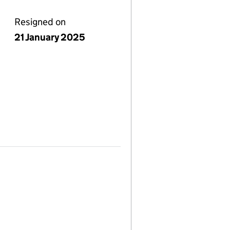
Resigned on
21 January 2025