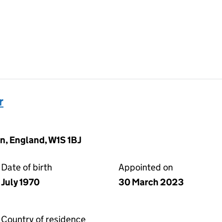
r
n, England, W1S 1BJ
Date of birth
Appointed on
July 1970
30 March 2023
Country of residence