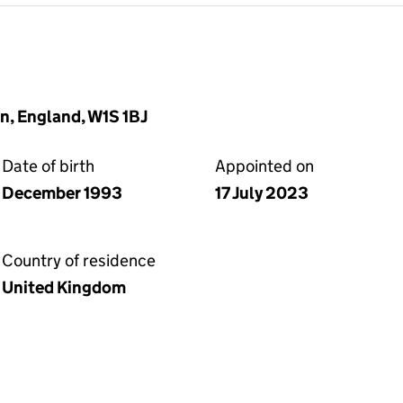
n, England, W1S 1BJ
Date of birth
Appointed on
December 1993
17 July 2023
Country of residence
United Kingdom