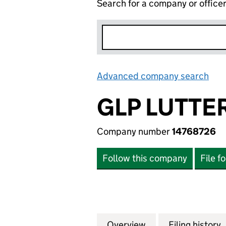
Search for a company or office
Advanced company search
Lin
GLP LUTTE
Company number
14768726
Follow this company
File f
Overview
Company
for GLP LUTTERW
Filing history