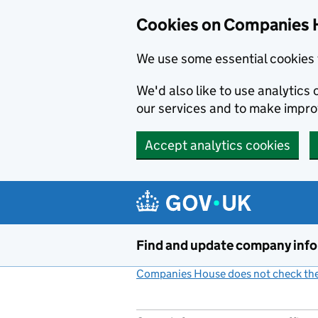
Cookies on Companies 
We use some essential cookies 
We'd also like to use analytic
our services and to make impr
Accept analytics cookies
Skip to main content
Find and update company inf
Companies House does not check the 