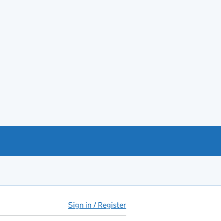
Sign in / Register