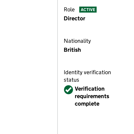
Role
ACTIVE
Director
Nationality
British
Identity verification
status
Verified
Verification
requirements
complete