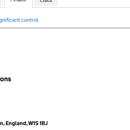
gnificant control
input will reload the page.
ions
n, England, W1S 1BJ