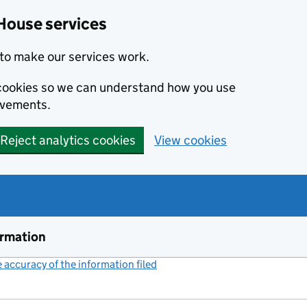
House services
to make our services work.
s cookies so we can understand how you use
ovements.
Reject analytics cookies
View cookies
ormation
accuracy of the information filed
(link opens a new window)