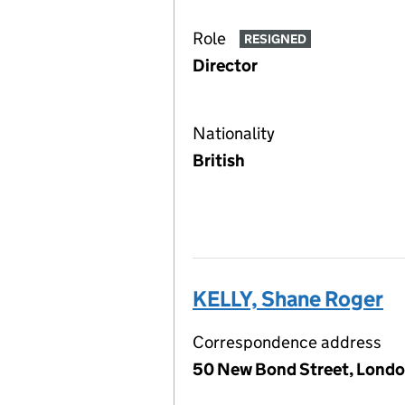
Role
RESIGNED
Director
Nationality
British
KELLY, Shane Roger
Correspondence address
50 New Bond Street, Londo