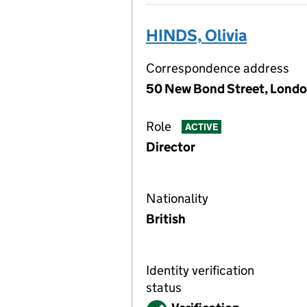
HINDS, Olivia
Correspondence address
50 New Bond Street, Londo
Role
ACTIVE
Director
Nationality
British
Identity verification
status