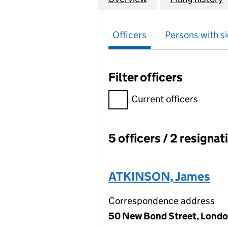
Officers
Persons with si
Filter officers
Filter officers, selecting an 
Current officers
5 officers / 2 resignat
Officers:
ATKINSON, James
Correspondence address
50 New Bond Street, Londo