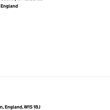
England
n, England, W1S 1BJ