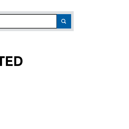
TED
14768726)
LIMITED (14768726)