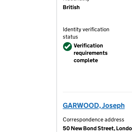
British
Identity verification
status
Verified
Verification
requirements
complete
GARWOOD, Joseph
Correspondence address
50 New Bond Street, Londo