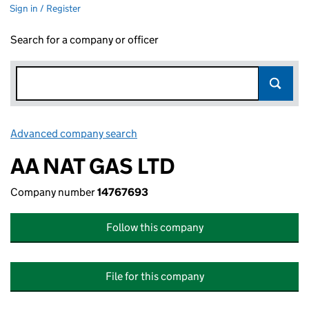
Sign in / Register
Search for a company or officer
Advanced company search
Link opens in new window
AA NAT GAS LTD
Company number
14767693
Follow this company
File for this company