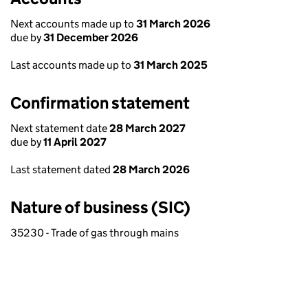
Next accounts made up to
31 March 2026
due by
31 December 2026
Last accounts made up to
31 March 2025
Confirmation statement
Next statement date
28 March 2027
due by
11 April 2027
Last statement dated
28 March 2026
Nature of business (SIC)
35230 - Trade of gas through mains