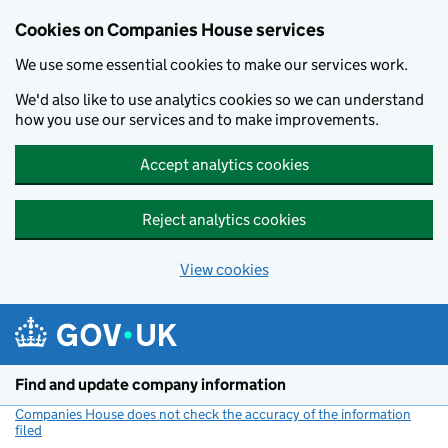
Cookies on Companies House services
We use some essential cookies to make our services work.
We'd also like to use analytics cookies so we can understand
how you use our services and to make improvements.
Accept analytics cookies
Reject analytics cookies
View cookies
Skip to main content
Find and update company information
Companies House does not check the accuracy of the information
filed
(link opens a new window)