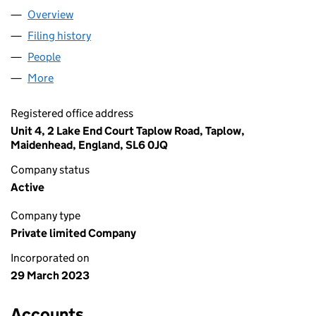
Overview
Company
for AA NAT GAS LTD (14767693)
Filing history
for AA NAT GAS LTD (14767693)
People
for AA NAT GAS LTD (14767693)
More
for AA NAT GAS LTD (14767693)
Registered office address
Unit 4, 2 Lake End Court Taplow Road, Taplow,
Maidenhead, England, SL6 0JQ
Company status
Active
Company type
Private limited Company
Incorporated on
29 March 2023
Accounts