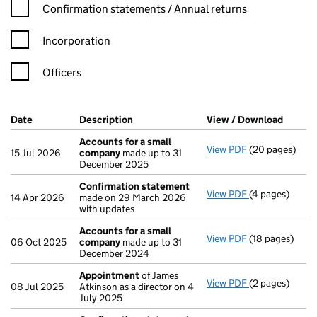
Confirmation statement filters, selecting an input will reload t
Confirmation statements / Annual returns
Incorporation
Officers
Company Results (links open in a new window)
Date
(document was filed at Companies House)
Description
(of the document filed at Companies Ho
View / Download
(PDF f
Accounts for a small
View PDF
(20 pages)
Accounts for 
15 Jul 2026
company
made up to 31
December 2025
Confirmation statement
View PDF
(4 pages)
Confirmation
14 Apr 2026
made on 29 March 2026
with updates
Accounts for a small
View PDF
(18 pages)
Accounts for 
06 Oct 2025
company
made up to 31
December 2024
Appointment
of James
View PDF
(2 pages)
Appointment
08 Jul 2025
Atkinson as a director on 4
July 2025