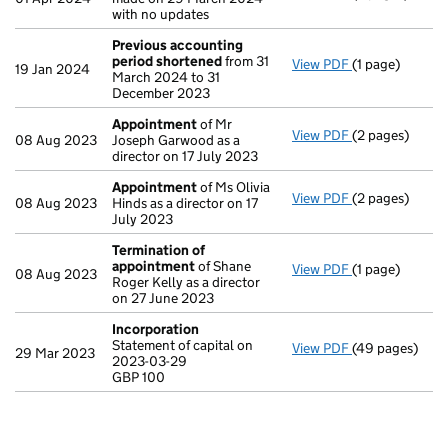
with no updates
Previous accounting
period shortened
from 31
View PDF
(1 page)
Previous acco
19 Jan 2024
March 2024 to 31
December 2023
Appointment
of Mr
View PDF
(2 pages)
Appointment
08 Aug 2023
Joseph Garwood as a
director on 17 July 2023
Appointment
of Ms Olivia
View PDF
(2 pages)
Appointment
08 Aug 2023
Hinds as a director on 17
July 2023
Termination of
appointment
of Shane
View PDF
(1 page)
Termination o
08 Aug 2023
Roger Kelly as a director
on 27 June 2023
Incorporation
Statement of capital on
View PDF
(49 pages)
Incorporation
29 Mar 2023
2023-03-29
Statement of c
GBP 100
GBP 100
- link opens in