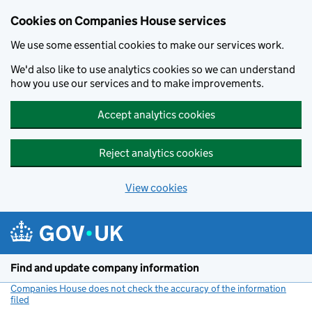
Cookies on Companies House services
We use some essential cookies to make our services work.
We'd also like to use analytics cookies so we can understand
how you use our services and to make improvements.
Accept analytics cookies
Reject analytics cookies
View cookies
Skip to main content
Find and update company information
Companies House does not check the accuracy of the information
filed
(link opens a new window)