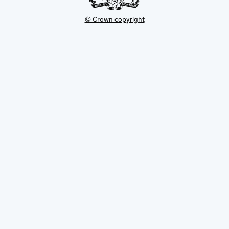
© Crown copyright