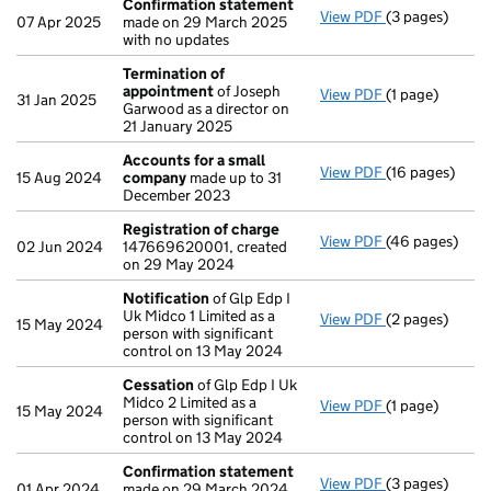
Confirmation statement
View PDF
(3 pages)
Confirmation
07 Apr 2025
made on 29 March 2025
with no updates
Termination of
appointment
of Joseph
View PDF
(1 page)
Termination o
31 Jan 2025
Garwood as a director on
21 January 2025
Accounts for a small
View PDF
(16 pages)
Accounts for 
15 Aug 2024
company
made up to 31
December 2023
Registration of charge
View PDF
(46 pages)
Registration 
02 Jun 2024
147669620001, created
on 29 May 2024
Notification
of Glp Edp I
Uk Midco 1 Limited as a
View PDF
(2 pages)
Notification
o
15 May 2024
person with significant
control on 13 May 2024
Cessation
of Glp Edp I Uk
Midco 2 Limited as a
View PDF
(1 page)
Cessation
of G
15 May 2024
person with significant
control on 13 May 2024
Confirmation statement
View PDF
(3 pages)
Confirmation
01 Apr 2024
made on 29 March 2024