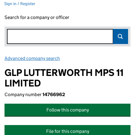
Sign in / Register
Search for a company or officer
Advanced company search
Link opens in new window
GLP LUTTERWORTH MPS 11
LIMITED
Company number
14766962
Follow this company
File for this company