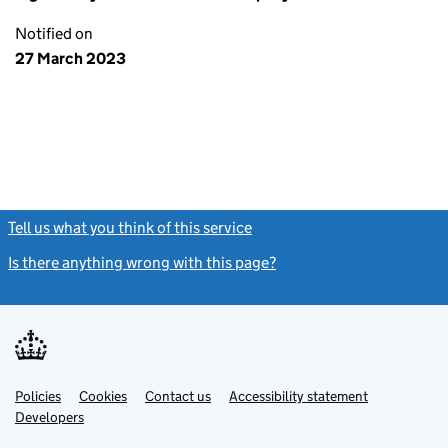
Notified on
27 March 2023
Tell us what you think of this service
(link opens a new window)
Is there anything wrong with this page?
(link opens a new windo
Link
Link
Policies
Support links
Cookies
Contact us
Accessibility statement
opens
opens
Link
Developers
in
in
opens
new
new