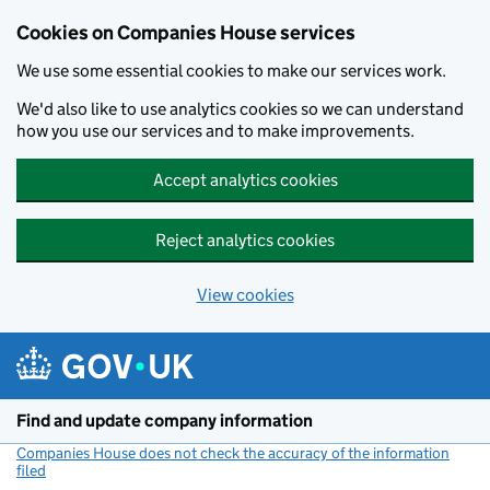
Cookies on Companies House services
We use some essential cookies to make our services work.
We'd also like to use analytics cookies so we can understand
how you use our services and to make improvements.
Accept analytics cookies
Reject analytics cookies
View cookies
Skip to main content
Find and update company information
Companies House does not check the accuracy of the information
filed
(link opens a new window)