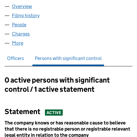
Overview
Company
for GLP BLADE 1 LIMITED (14760827)
Filing history
for GLP BLADE 1 LIMITED (14760827)
People
for GLP BLADE 1 LIMITED (14760827)
Charges
for GLP BLADE 1 LIMITED (14760827)
More
for GLP BLADE 1 LIMITED (14760827)
Officers
Persons with significant control
0 active persons with significant
Persons with significant control:
control / 1 active statement
Statement
ACTIVE
The company knows or has reasonable cause to believe
that there is no registrable person or registrable relevant
legal entity in relation to the company