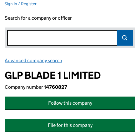
Sign in / Register
Search for a company or officer
Advanced company search
Link opens in new window
GLP BLADE 1 LIMITED
Company number
14760827
Follow this company
File for this company