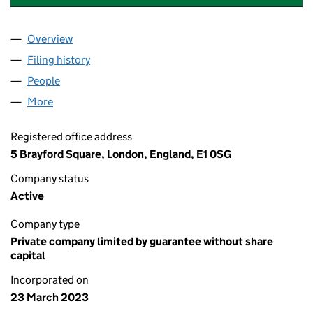
Overview
Company
for REAL ESTATE BALANCE LIMITED (14751897)
Filing history
for REAL ESTATE BALANCE LIMITED (147518
People
for REAL ESTATE BALANCE LIMITED (14751897)
More
for REAL ESTATE BALANCE LIMITED (14751897)
Registered office address
5 Brayford Square, London, England, E1 0SG
Company status
Active
Company type
Private company limited by guarantee without share
capital
Incorporated on
23 March 2023