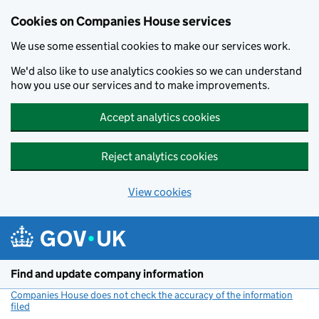
Cookies on Companies House services
We use some essential cookies to make our services work.
We'd also like to use analytics cookies so we can understand
how you use our services and to make improvements.
Accept analytics cookies
Reject analytics cookies
View cookies
Skip to main content
Find and update company information
Companies House does not check the accuracy of the information
filed
(link opens a new window)