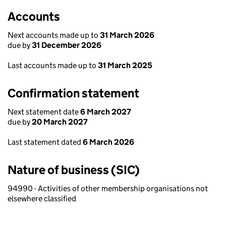
Accounts
Next accounts made up to
31 March 2026
due by
31 December 2026
Last accounts made up to
31 March 2025
Confirmation statement
Next statement date
6 March 2027
due by
20 March 2027
Last statement dated
6 March 2026
Nature of business (SIC)
94990 - Activities of other membership organisations not
elsewhere classified