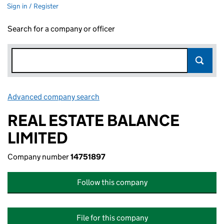
Sign in / Register
Search for a company or officer
Advanced company search
Link opens in new window
REAL ESTATE BALANCE
LIMITED
Company number
14751897
Follow this company
File for this company