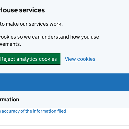
House services
to make our services work.
s cookies so we can understand how you use
ovements.
Reject analytics cookies
View cookies
ormation
accuracy of the information filed
(link opens a new window)