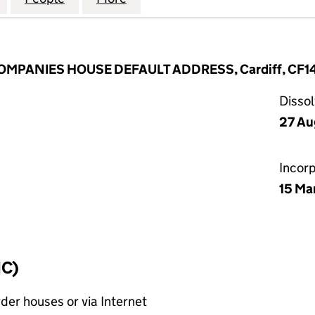
 COMPANIES HOUSE DEFAULT ADDRESS, Cardiff, CF1
Disso
27 Au
Incor
15 Ma
IC)
rder houses or via Internet