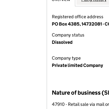
Registered office address
PO Box 4385, 14732081 -
Company status
Dissolved
Company type
Private limited Company
Nature of business (S
47910 - Retail sale via mail o