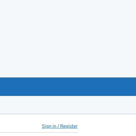
Sign in / Register