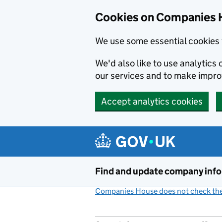
Cookies on Companies 
We use some essential cookies 
We'd also like to use analytic
our services and to make impr
Accept analytics cookies
Skip to main content
Find and update company inf
Companies House does not check the 