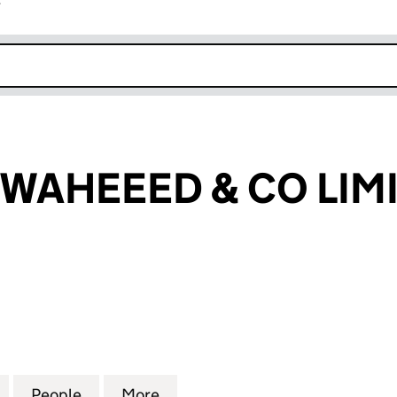
r
k opens in new window
WAHEEED & CO LIM
HEEED & CO LIMITED (14732081)
for ABDULLAH WAHEEED & CO LIMITED (14732081)
People
for ABDULLAH WAHEEED & CO LIMITED (
More
for ABDULLAH WAHEEED & CO 