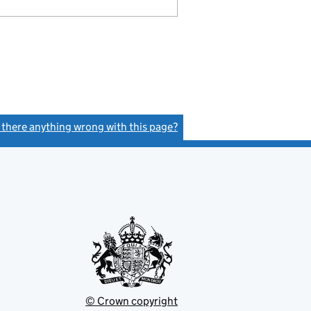
s there anything wrong with this page?
(link opens a new window)
© Crown copyright