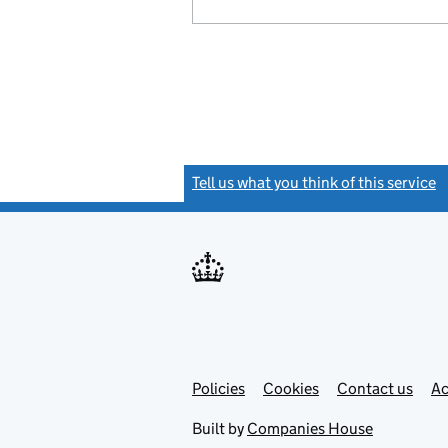
Tell us what you think of this service
(
Link
Link
Policies
Support links
Cookies
Contact us
Ac
opens
open
in
in
Built by
Companies House
new
new