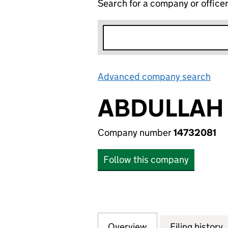
Search for a company or office
Advanced company search
Lin
ABDULLAH 
Company number
14732081
Follow this company
Overview
Company
for ABDULLAH WA
Filing history