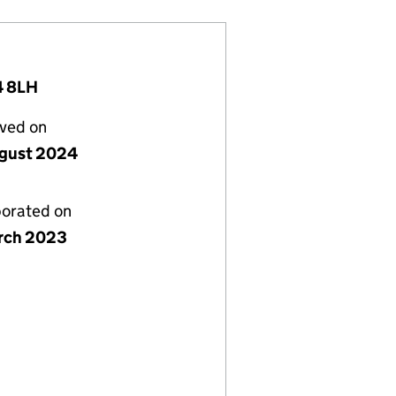
4 8LH
lved on
gust 2024
porated on
rch 2023