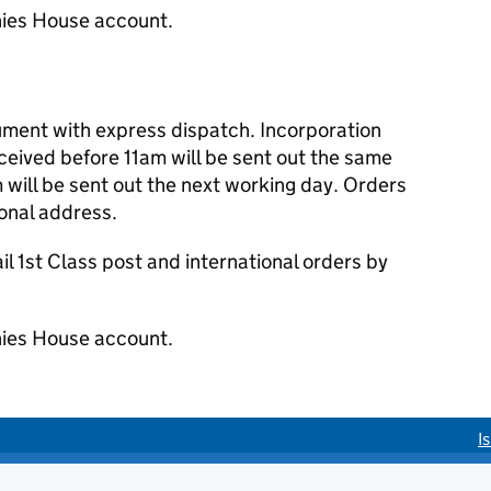
ies House account.
cument with express dispatch. Incorporation
eived before 11am will be sent out the same
 will be sent out the next working day. Orders
ional address.
 1st Class post and international orders by
ies House account.
I