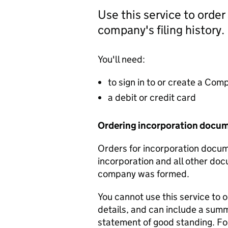
Use this service to order
company's filing history.
You'll need:
to sign in to or create a Co
a debit or credit card
Ordering incorporation docu
Orders for incorporation docume
incorporation and all other doc
company was formed.
You cannot use this service to 
details, and can include a sum
statement of good standing. For