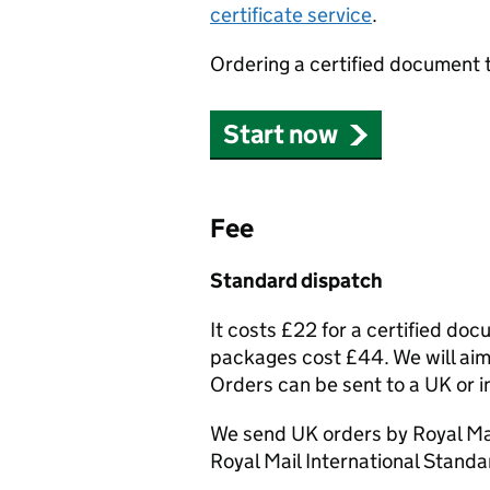
certificate service
.
Ordering a certified document 
Start now
Fee
Standard dispatch
It costs £22 for a certified do
packages cost £44. We will aim 
Orders can be sent to a UK or i
We send UK orders by Royal Mai
Royal Mail International Standa