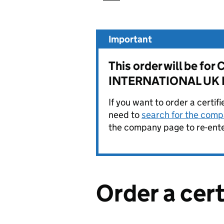
Important
This order will be
INTERNATIONAL UK L
If you want to order a certif
need to
search for the compa
the company page to re-enter
Order a cer