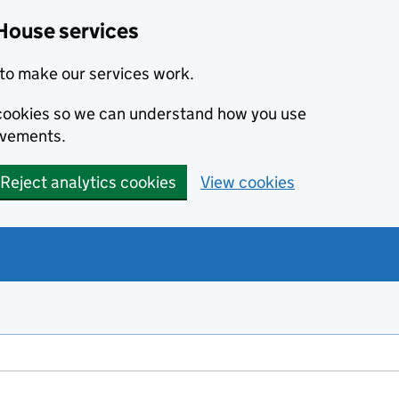
House services
to make our services work.
s cookies so we can understand how you use
ovements.
Reject analytics cookies
View cookies