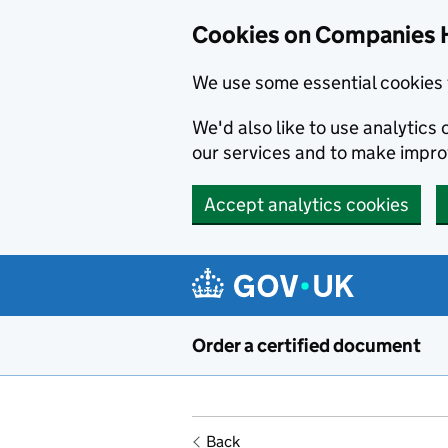
Cookies on Companies 
We use some essential cookies 
We'd also like to use analytic
our services and to make impr
Accept analytics cookies
Skip to main content
Order a certified document
Back