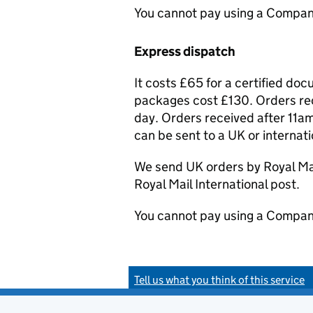
You cannot pay using a Compan
Express dispatch
It costs £65 for a certified do
packages cost £130. Orders rec
day. Orders received after 11am
can be sent to a UK or internat
We send UK orders by Royal Mail
Royal Mail International post.
You cannot pay using a Compan
Tell us what you think of this service