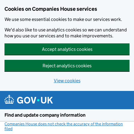
Cookies on Companies House services
We use some essential cookies to make our services work.
We'd also like to use analytics cookies so we can understand
how you use our services and to make improvements.
Accept analytics cookies
Reject analytics cookies
View cookies
Skip to main content
Find and update company information
Companies House does not check the accuracy of the information
filed
(link opens a new window)