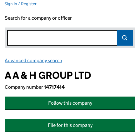
Sign in / Register
Search for a company or officer
Advanced company search
Link opens in new window
A A & H GROUP LTD
Company number
14717414
Follow this company
File for this company