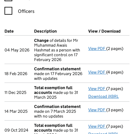
Officers
Company Results (links open in a new window)
Date
(document was filed at Companies House)
Description
(of the document filed at Companies H
View / Download
(PDF f
Change
of details for Mr
Muhammad Awais
View PDF
(2 pages)
Change
of det
04 May 2026
Hashmat as a person with
significant control on 17
February 2026
Confirmation statement
View PDF
(4 pages)
Confirmation
18 Feb 2026
made on 17 February 2026
with updates
Total exemption full
View PDF
(7 pages)
Total exempti
11 Dec 2025
accounts
made up to 31
Download iXBRL
March 2025
Confirmation statement
View PDF
(3 pages)
Confirmation
14 Mar 2025
made on 7 March 2025
with no updates
Total exemption full
View PDF
(7 pages)
Total exempti
09 Oct 2024
accounts
made up to 31