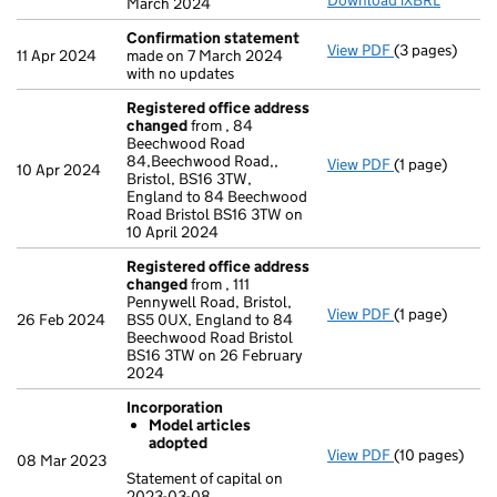
Download iXBRL
March 2024
Confirmation statement
View PDF
(3 pages)
Confirmation
11 Apr 2024
made on 7 March 2024
with no updates
Registered office address
changed
from , 84
Beechwood Road
84,Beechwood Road,,
View PDF
(1 page)
Registered o
10 Apr 2024
Bristol, BS16 3TW,
England to 84 Beechwood
Road Bristol BS16 3TW on
10 April 2024
Registered office address
changed
from , 111
Pennywell Road, Bristol,
View PDF
(1 page)
Registered o
26 Feb 2024
BS5 0UX, England to 84
Beechwood Road Bristol
BS16 3TW on 26 February
2024
Incorporation
Model articles
adopted
View PDF
(10 pages)
Incorporation
08 Mar 2023
Model arti
Statement of capital on
2023-03-08