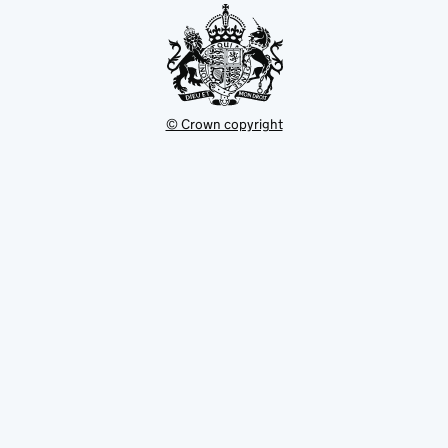
© Crown copyright