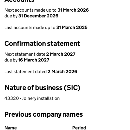
Next accounts made up to
31 March 2026
due by
31 December 2026
Last accounts made up to
31 March 2025
Confirmation statement
Next statement date
2 March 2027
due by
16 March 2027
Last statement dated
2 March 2026
Nature of business (SIC)
43320 - Joinery installation
Previous company names
Previous company names
Name
Period