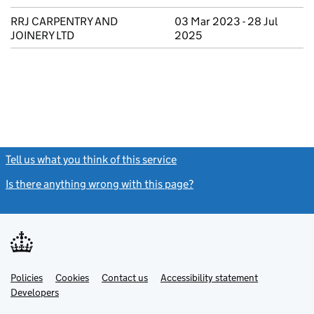
RRJ CARPENTRY AND
03 Mar 2023 - 28 Jul
JOINERY LTD
2025
Tell us what you think of this service
(link opens a new window)
Is there anything wrong with this page?
(link opens a new windo
Link
Link
Policies
Support links
Cookies
Contact us
Accessibility statement
opens
opens
Link
Developers
in
in
opens
new
new