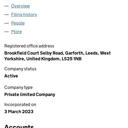
Overview
Company
for RRJ DESIGN LTD (14704508)
Filing history
for RRJ DESIGN LTD (14704508)
People
for RRJ DESIGN LTD (14704508)
More
for RRJ DESIGN LTD (14704508)
Registered office address
Brookfield Court Selby Road, Garforth, Leeds, West
Yorkshire, United Kingdom, LS25 1NB
Company status
Active
Company type
Private limited Company
Incorporated on
3 March 2023
Accounts