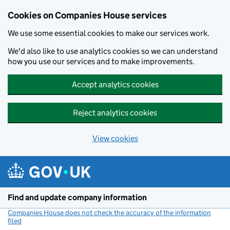
Cookies on Companies House services
We use some essential cookies to make our services work.
We'd also like to use analytics cookies so we can understand
how you use our services and to make improvements.
Accept analytics cookies
Reject analytics cookies
View cookies
Skip to main content
Find and update company information
Companies House does not check the accuracy of the information
filed
(link opens a new window)