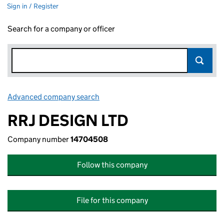
Sign in / Register
Search for a company or officer
Advanced company search
Link opens in new window
RRJ DESIGN LTD
Company number
14704508
Follow this company
File for this company