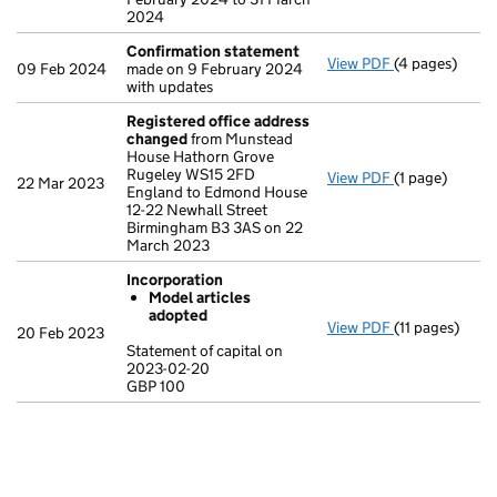
2024
Confirmation statement
View PDF
(4 pages)
Confirmation
09 Feb 2024
made on 9 February 2024
with updates
Registered office address
changed
from Munstead
House Hathorn Grove
Rugeley WS15 2FD
View PDF
(1 page)
Registered o
22 Mar 2023
England to Edmond House
12-22 Newhall Street
Birmingham B3 3AS on 22
March 2023
Incorporation
Model articles
adopted
View PDF
(11 pages)
Incorporation
20 Feb 2023
Model arti
Statement of capital on
2023-02-20
Statement of c
GBP 100
GBP 100
- link opens in