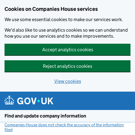
Cookies on Companies House services
We use some essential cookies to make our services work.
We'd also like to use analytics cookies so we can understand
how you use our services and to make improvements.
Accept analytics cookies
Reject analytics cookies
View cookies
Skip to main content
Find and update company information
Companies House does not check the accuracy of the information
filed
(link opens a new window)