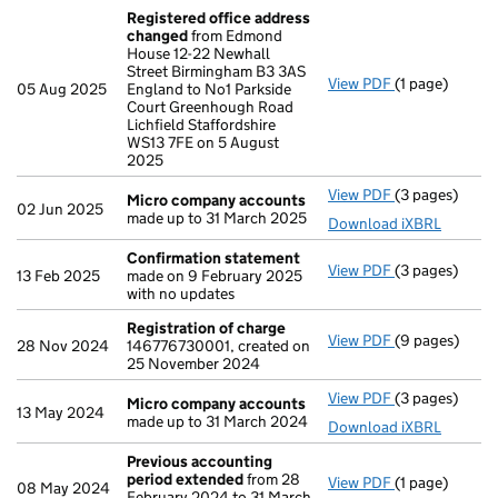
Registered office address
changed
from Edmond
House 12-22 Newhall
Street Birmingham B3 3AS
View PDF
(1 page)
Registered o
05 Aug 2025
England to No1 Parkside
Court Greenhough Road
Lichfield Staffordshire
WS13 7FE on 5 August
2025
View PDF
(3 pages)
Micro compa
Micro company accounts
02 Jun 2025
made up to 31 March 2025
Download iXBRL
Confirmation statement
View PDF
(3 pages)
Confirmation
13 Feb 2025
made on 9 February 2025
with no updates
Registration of charge
View PDF
(9 pages)
Registration 
28 Nov 2024
146776730001, created on
25 November 2024
View PDF
(3 pages)
Micro compa
Micro company accounts
13 May 2024
made up to 31 March 2024
Download iXBRL
Previous accounting
period extended
from 28
View PDF
(1 page)
Previous acc
08 May 2024
February 2024 to 31 March