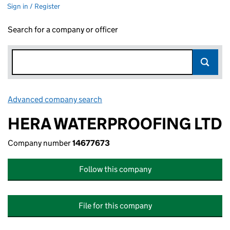
Sign in / Register
Search for a company or officer
Advanced company search
Link opens in new window
HERA WATERPROOFING LTD
Company number
14677673
Follow this company
File for this company