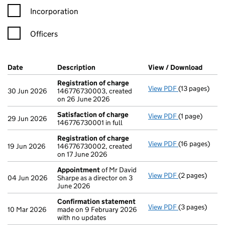
Incorporation
Officers
Company Results (links open in a new window)
Date
(document was filed at Companies House)
Description
(of the document filed at Companies H
View / Download
(PDF f
Registration of charge
View PDF
(13 pages)
Registration 
30 Jun 2026
146776730003, created
on 26 June 2026
Satisfaction of charge
View PDF
(1 page)
Satisfaction 
29 Jun 2026
146776730001 in full
Registration of charge
View PDF
(16 pages)
Registration 
19 Jun 2026
146776730002, created
on 17 June 2026
Appointment
of Mr David
View PDF
(2 pages)
Appointment
04 Jun 2026
Sharpe as a director on 3
June 2026
Confirmation statement
View PDF
(3 pages)
Confirmation
10 Mar 2026
made on 9 February 2026
with no updates