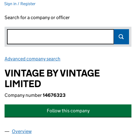
Sign in / Register
Search for a company or officer
Advanced company search
Link opens in new window
VINTAGE BY VINTAGE
LIMITED
Company number
14676323
Follow this company
Overview
Company
for VINTAGE BY VINTAGE LIMITED (14676323)