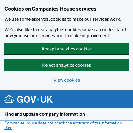
Cookies on Companies House services
We use some essential cookies to make our services work.
We'd also like to use analytics cookies so we can understand
how you use our services and to make improvements.
Accept analytics cookies
Reject analytics cookies
View cookies
Skip to main content
Find and update company information
Companies House does not check the accuracy of the information
filed
(link opens a new window)