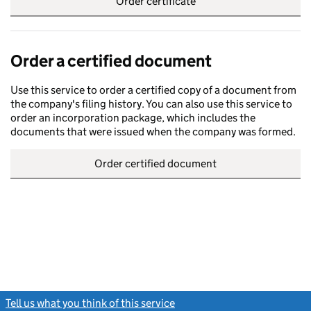
Order certificate
Order a certified document
Use this service to order a certified copy of a document from
the company's filing history. You can also use this service to
order an incorporation package, which includes the
documents that were issued when the company was formed.
Order certified document
Tell us what you think of this service
(link opens a new window)