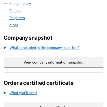
Filing history
for VINTAGE BY VINTAGE LIMITED (1467632
People
for VINTAGE BY VINTAGE LIMITED (14676323)
Registers
for VINTAGE BY VINTAGE LIMITED (14676323)
More
for VINTAGE BY VINTAGE LIMITED (14676323)
Company snapshot
What's included in the company snapshot?
View company information snapshot
link opens in
Order a certified certificate
What you'll need
to order a certified certificate