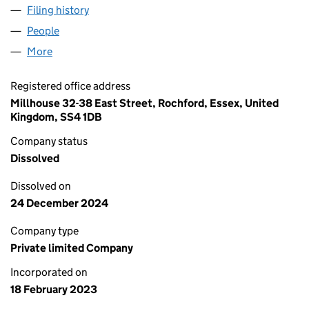
Filing history
for EUROPEAN ENERGY UK MANAGEMENT LI
People
for EUROPEAN ENERGY UK MANAGEMENT LIMITE
More
for EUROPEAN ENERGY UK MANAGEMENT LIMITED 
Registered office address
Millhouse 32-38 East Street, Rochford, Essex, United
Kingdom, SS4 1DB
Company status
Dissolved
Dissolved on
24 December 2024
Company type
Private limited Company
Incorporated on
18 February 2023