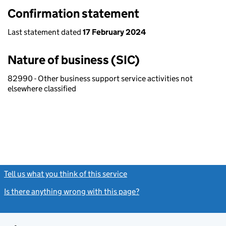
Confirmation statement
Last statement dated
17 February 2024
Nature of business (SIC)
82990 - Other business support service activities not
elsewhere classified
Tell us what you think of this service
(link opens a new window)
Is there anything wrong with this page?
(link opens a new windo