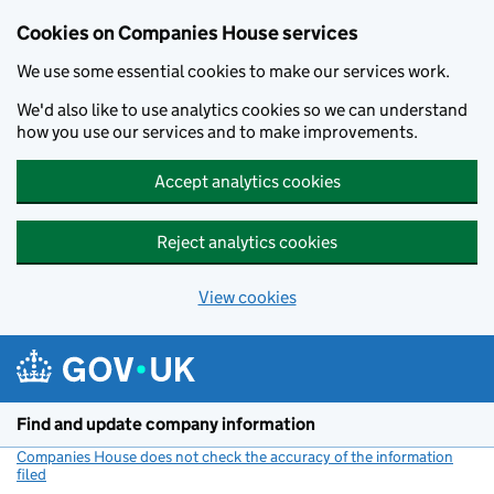
Cookies on Companies House services
We use some essential cookies to make our services work.
We'd also like to use analytics cookies so we can understand
how you use our services and to make improvements.
Accept analytics cookies
Reject analytics cookies
View cookies
Skip to main content
Find and update company information
Companies House does not check the accuracy of the information
filed
(link opens a new window)