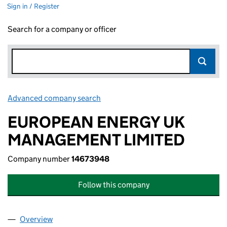
Sign in / Register
Search for a company or officer
Advanced company search
Link opens in new window
EUROPEAN ENERGY UK
MANAGEMENT LIMITED
Company number
14673948
Follow this company
Overview
Company
for EUROPEAN ENERGY UK MANAGEMENT LIMI