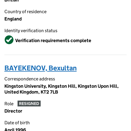
Country of residence
England
Identity verification status
Verified
Verification requirements complete
BAYEKENOV, Bexultan
Correspondence address
Kingston University, Kingston Hill, Kingston Upon Hill,
United Kingdom, KT2 7LB
Role
RESIGNED
Director
Date of birth
April 1996