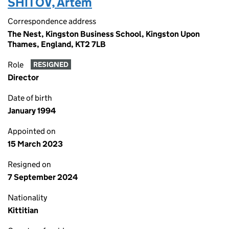
SHITOV, Artem
Correspondence address
The Nest, Kingston Business School, Kingston Upon
Thames, England, KT2 7LB
Role
RESIGNED
Director
Date of birth
January 1994
Appointed on
15 March 2023
Resigned on
7 September 2024
Nationality
Kittitian