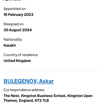
Appointed on
16 February 2023
Resigned on
30 August 2024
Nationality
Kazakh
Country of residence
United Kingdom
BULEGENOV, Askar
Correspondence address
The Nest, Kingston Business School, Kingston Upon
Thames, England, KT2 7LB