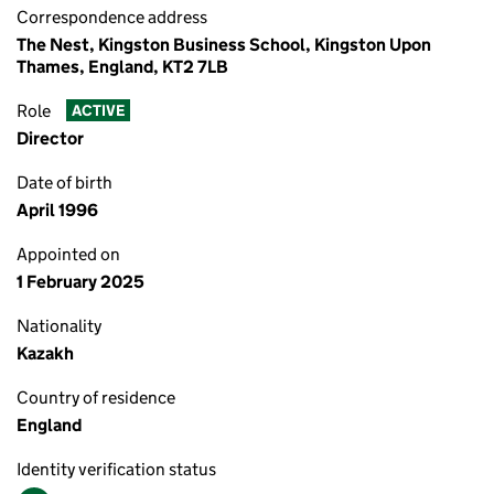
Correspondence address
The Nest, Kingston Business School, Kingston Upon
Thames, England, KT2 7LB
Role
ACTIVE
Director
Date of birth
April 1996
Appointed on
1 February 2025
Nationality
Kazakh
Country of residence
England
Identity verification status