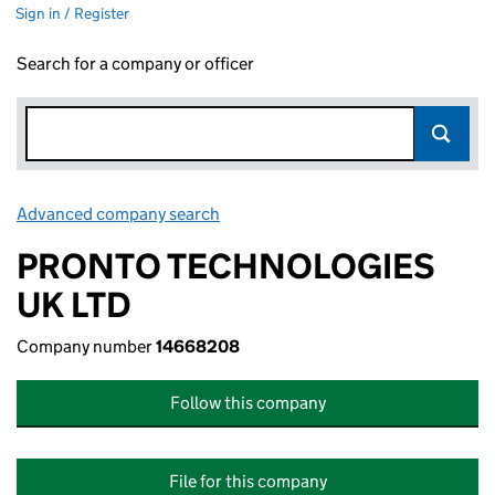
Sign in / Register
Search for a company or officer
Advanced company search
Link opens in new window
PRONTO TECHNOLOGIES
UK LTD
Company number
14668208
Follow this company
File for this company