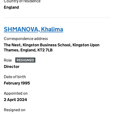
Country of residence
England
SHMANOVA, Khalima
Correspondence address
The Nest, Kingston Business School, Kingston Upon
Thames, England, KT2 7LB
Role
RESIGNED
Director
Date of birth
February 1995
Appointed on
2 April 2024
Resigned on