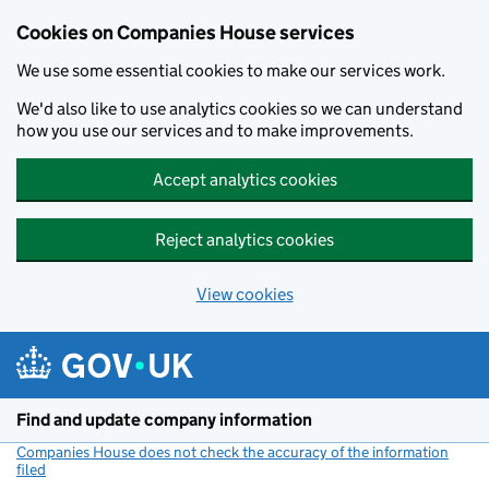
Cookies on Companies House services
We use some essential cookies to make our services work.
We'd also like to use analytics cookies so we can understand
how you use our services and to make improvements.
Accept analytics cookies
Reject analytics cookies
View cookies
Skip to main content
Find and update company information
Companies House does not check the accuracy of the information
filed
(link opens a new window)