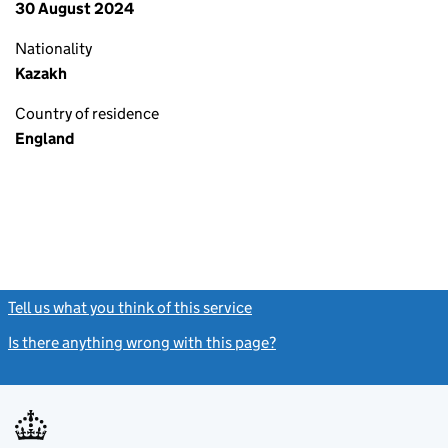
30 August 2024
Nationality
Kazakh
Country of residence
England
Tell us what you think of this service
(link opens a new window)
Is there anything wrong with this page?
(link opens a new windo