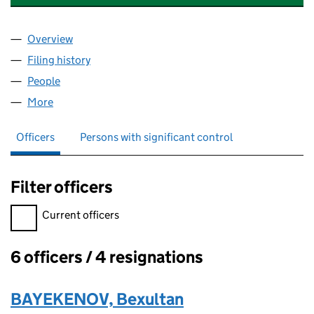
Overview
Company
for PRONTO TECHNOLOGIES UK LTD (1466820
Filing history
for PRONTO TECHNOLOGIES UK LTD (1466
People
for PRONTO TECHNOLOGIES UK LTD (14668208)
More
for PRONTO TECHNOLOGIES UK LTD (14668208)
Officers
Persons with significant control
Filter officers
Filter officers, selecting an input will reload the page.
Current officers
6 officers / 4 resignations
Officers:
BAYEKENOV, Bexultan