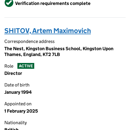
Verified
Verification requirements complete
SHITOV, Artem Maximovich
Correspondence address
The Nest, Kingston Business School, Kingston Upon
Thames, England, KT2 7LB
Role
ACTIVE
Director
Date of birth
January 1994
Appointed on
1 February 2025
Nationality
British