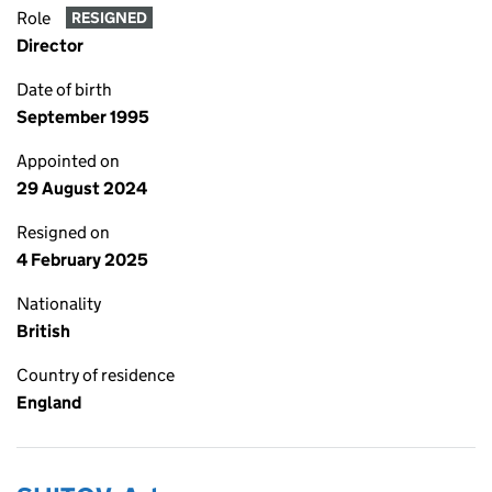
Role
RESIGNED
Director
Date of birth
September 1995
Appointed on
29 August 2024
Resigned on
4 February 2025
Nationality
British
Country of residence
England