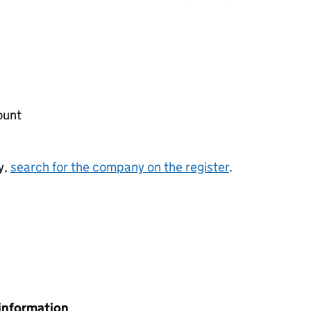
ount
y,
search for the company on the register
.
information