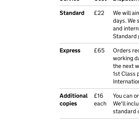
Standard
£22
We will ai
days. We 
and intern
Standard 
Express
£65
Orders rec
working da
the next 
1st Class 
Internatio
Additional
£16
You can or
copies
each
We'll incl
standard o