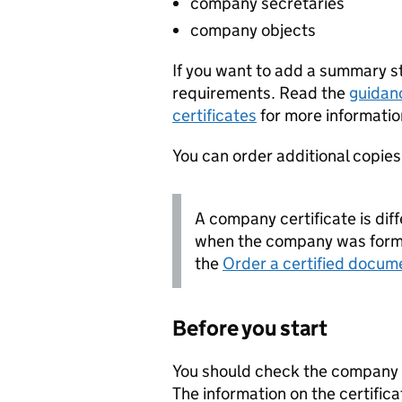
company secretaries
company objects
If you want to add a summary 
requirements. Read the
guidan
certificates
for more informatio
You can order additional copies o
A company certificate is diff
when the company was forme
the
Order a certified docum
Before you start
You should check the company i
The information on the certifica