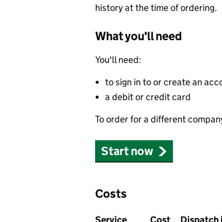
history at the time of ordering.
What you'll need
You'll need:
to sign in to or create an acc
a debit or credit card
To order for a different compan
Start now
Costs
Service
Cost
Dispatch 