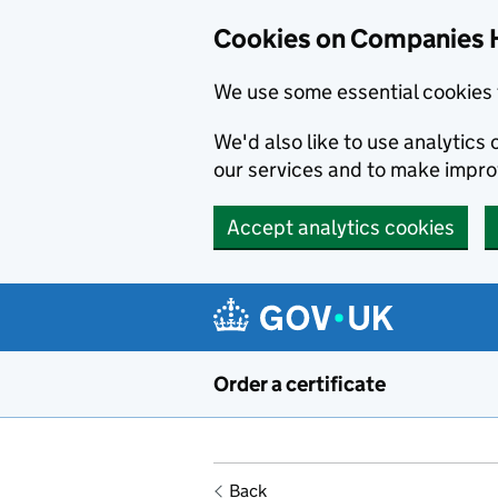
Cookies on Companies 
We use some essential cookies 
We'd also like to use analytic
our services and to make impr
Accept analytics cookies
Skip to main content
Order a certificate
Back