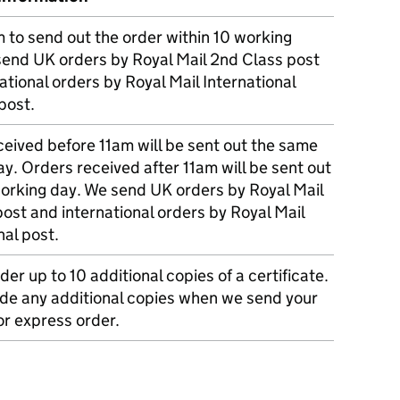
m to send out the order within 10 working
send UK orders by Royal Mail 2nd Class post
ational orders by Royal Mail International
post.
eived before 11am will be sent out the same
y. Orders received after 11am will be sent out
working day. We send UK orders by Royal Mail
post and international orders by Royal Mail
nal post.
der up to 10 additional copies of a certificate.
ude any additional copies when we send your
r express order.