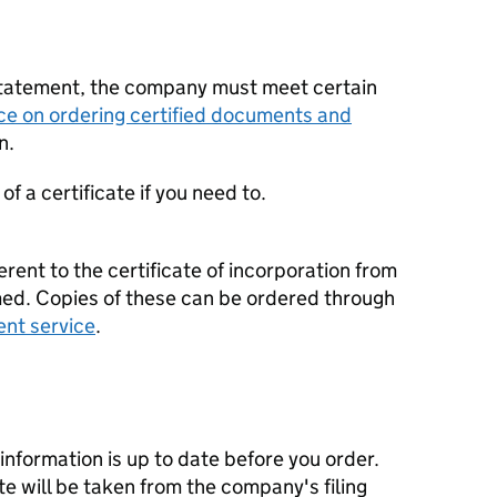
statement, the company must meet certain
ce on ordering certified documents and
n.
f a certificate if you need to.
erent to the certificate of incorporation from
d. Copies of these can be ordered through
ent service
.
nformation is up to date before you order.
te will be taken from the company's filing