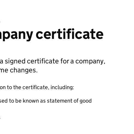
D
pany certificate
 a signed certificate for a company,
ame changes.
 to the certificate, including:
sed to be known as statement of good
s