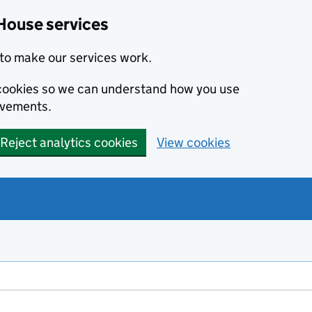
House services
to make our services work.
s cookies so we can understand how you use
ovements.
Reject analytics cookies
View cookies