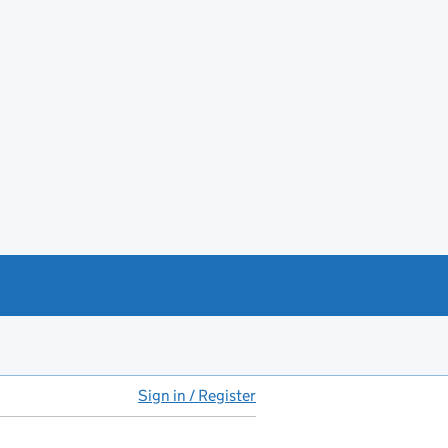
Sign in / Register