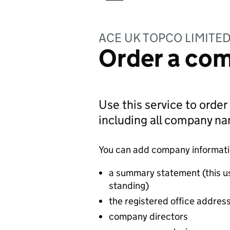
ACE UK TOPCO LIMITE
Order a com
Use this service to order
including all company n
You can add company information
a summary statement (this u
standing)
the registered office addres
company directors