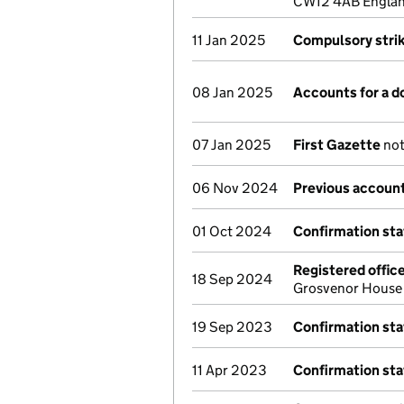
CW12 4AB Englan
11 Jan 2025
Compulsory strik
08 Jan 2025
Accounts for a 
07 Jan 2025
First Gazette
not
06 Nov 2024
Previous account
01 Oct 2024
Confirmation st
Registered offic
18 Sep 2024
Grosvenor House
19 Sep 2023
Confirmation st
11 Apr 2023
Confirmation st