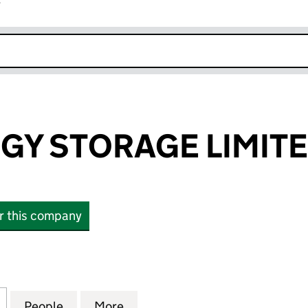
r
k opens in new window
GY STORAGE LIMIT
or this company
 STORAGE LIMITED (14654350)
for SEFG ENERGY STORAGE LIMITED (14654350)
People
for SEFG ENERGY STORAGE LIMITED (14
More
for SEFG ENERGY STORAGE LI