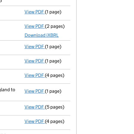
5
View PDF
(1 page)
Compulsory strike-off action has been d
View PDF
(2 pages)
Accounts for a dormant company
made up
Download iXBRL
View PDF
(1 page)
First Gazette
notice for compulsory strike-
View PDF
(1 page)
Previous accounting period extended
fro
View PDF
(4 pages)
Confirmation statement
made on 19 Sept
land to
View PDF
(1 page)
Registered office address changed
from 
View PDF
(5 pages)
Confirmation statement
made on 19 Septe
View PDF
(4 pages)
Confirmation statement
made on 11 April