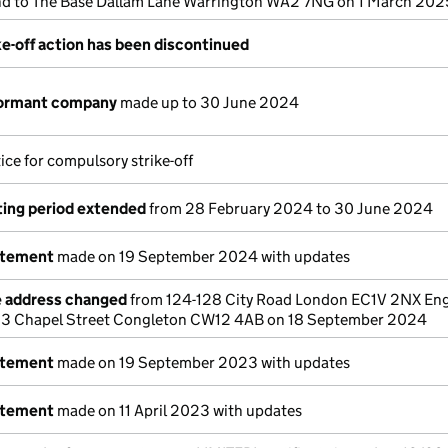
d to The Base Dallam Lane Warrington WA2 7NG on 1 March 202
e-off action has been discontinued
dormant company
made up to 30 June 2024
ice for compulsory strike-off
ing period extended
from 28 February 2024 to 30 June 2024
atement
made on 19 September 2024 with updates
e address changed
from 124-128 City Road London EC1V 2NX Eng
 3 Chapel Street Congleton CW12 4AB on 18 September 2024
atement
made on 19 September 2023 with updates
atement
made on 11 April 2023 with updates