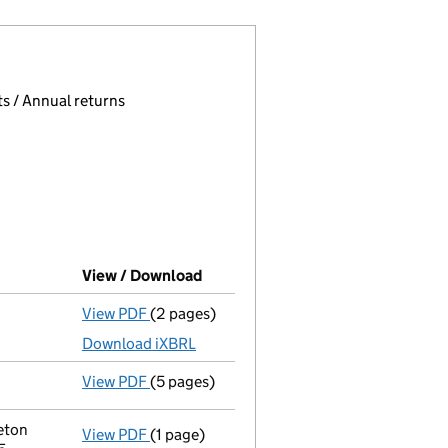
 page.
, selecting an input will reload the page.
s / Annual returns
View / Download
(PDF file, link opens in new windo
View PDF
(2 pages)
Accounts for a dormant company
made up
Download iXBRL
View PDF
(5 pages)
Confirmation statement
made on 19 Septe
eton
View PDF
(1 page)
Registered office address changed
from 