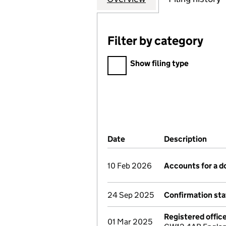
Filter by category
Filter by category
Show filing type
Company Results (links ope
Date
(document was filed at Co
Description
(of 
10 Feb 2026
Accounts for a 
24 Sep 2025
Confirmation st
Registered offic
01 Mar 2025