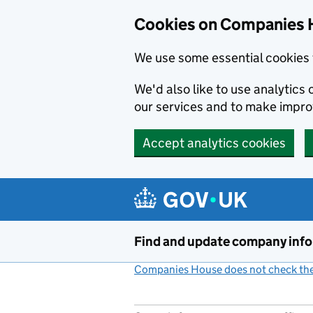
Cookies on Companies 
We use some essential cookies 
We'd also like to use analytic
our services and to make impr
Accept analytics cookies
Skip to main content
Find and update company inf
Companies House does not check the 