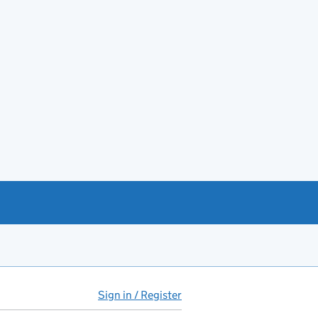
Sign in / Register