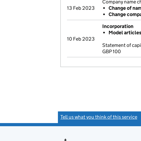
Company name cha
13 Feb 2023
Change of na
Change compa
Incorporation
Model article
10 Feb 2023
Statement of cap
GBP 100
Tell us what you think of this service
(