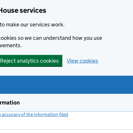
House services
to make our services work.
s cookies so we can understand how you use
ovements.
Reject analytics cookies
View cookies
ormation
accuracy of the information filed
(link opens a new window)