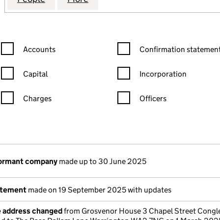
Confirmation statement filters, selecting an input will reload the
Confirmation statement filters
Accounts
Confirmation statement
Capital
Incorporation
Charges
Officers
n in a new window)
mpanies House)
the document filed at Companies House)
dormant company
made up to 30 June 2025
atement
made on 19 September 2025 with updates
e address changed
from Grosvenor House 3 Chapel Street Congl