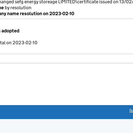
nged sefg energy storeage LIMITED\certificate issued on 13/02
me
by resolution
ny name resolution on 2023-02-10
s adopted
ital on 2023-02-10
link opens a new window)
I