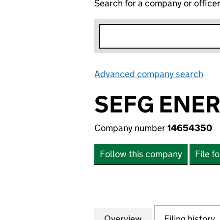
Search for a company or office
Advanced company search
Lin
SEFG ENER
Company number
14654350
Follow this company
File f
Overview
Company
for SEFG ENERGY
Filing history