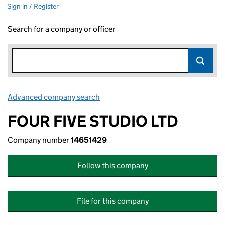
Sign in / Register
Search for a company or officer
Advanced company search
Link opens in new window
FOUR FIVE STUDIO LTD
Company number
14651429
Follow this company
File for this company