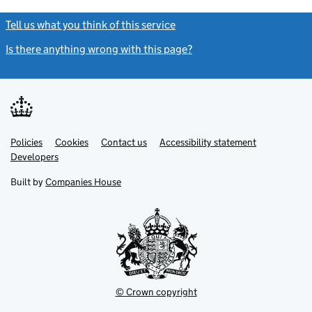
Tell us what you think of this service
(link opens a new window)
Is there anything wrong with this page?
(link opens a new windo
Link
Link
Policies
Support links
Cookies
Contact us
Accessibility statement
opens
opens
Link
Developers
in
in
opens
new
new
in
Built by
Companies House
tab
tab
new
tab
© Crown copyright