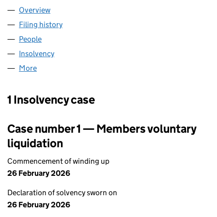
Overview
Company
for FOUR FIVE STUDIO LTD (14651429)
Filing history
for FOUR FIVE STUDIO LTD (14651429)
People
for FOUR FIVE STUDIO LTD (14651429)
Insolvency
for FOUR FIVE STUDIO LTD (14651429)
More
for FOUR FIVE STUDIO LTD (14651429)
1 Insolvency case
Case number 1 — Members voluntary
liquidation
Commencement of winding up
26 February 2026
Declaration of solvency sworn on
26 February 2026