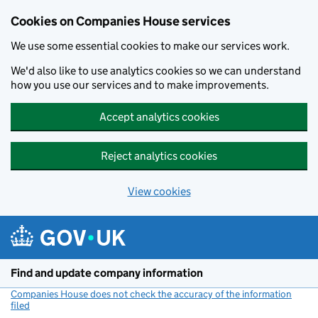
Cookies on Companies House services
We use some essential cookies to make our services work.
We'd also like to use analytics cookies so we can understand
how you use our services and to make improvements.
Accept analytics cookies
Reject analytics cookies
View cookies
Skip to main content
Find and update company information
Companies House does not check the accuracy of the information
filed
(link opens a new window)