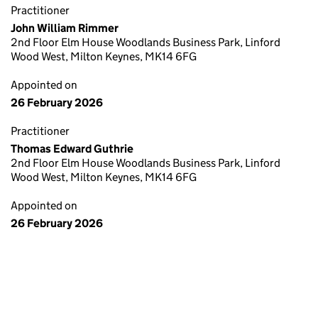
Practitioner
John William Rimmer
2nd Floor Elm House Woodlands Business Park, Linford
Wood West, Milton Keynes, MK14 6FG
Appointed on
26 February 2026
Practitioner
Thomas Edward Guthrie
2nd Floor Elm House Woodlands Business Park, Linford
Wood West, Milton Keynes, MK14 6FG
Appointed on
26 February 2026