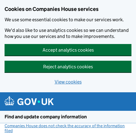
Cookies on Companies House services
We use some essential cookies to make our services work.
We'd also like to use analytics cookies so we can understand
how you use our services and to make improvements.
Accept analytics cookies
Reject analytics cookies
View cookies
Skip to main content
Find and update company information
Companies House does not check the accuracy of the information
filed
(link opens a new window)