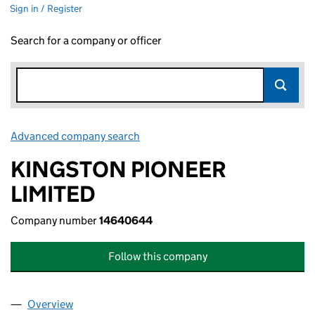
Sign in / Register
Search for a company or officer
Advanced company search
Link opens in new window
KINGSTON PIONEER
LIMITED
Company number
14640644
Follow this company
Overview
Company
for KINGSTON PIONEER LIMITED (14640644)