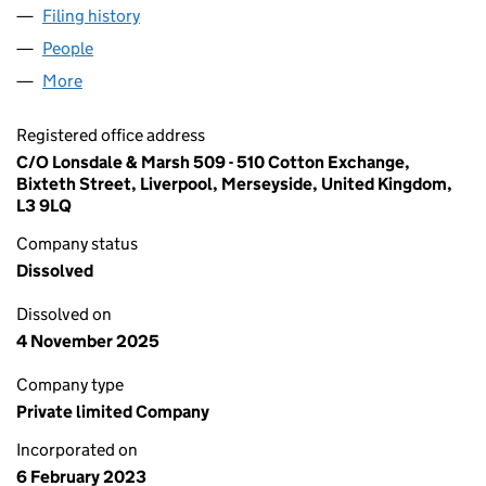
Filing history
for KINGSTON PIONEER LIMITED (1464064
People
for KINGSTON PIONEER LIMITED (14640644)
More
for KINGSTON PIONEER LIMITED (14640644)
Registered office address
C/O Lonsdale & Marsh 509 - 510 Cotton Exchange,
Bixteth Street, Liverpool, Merseyside, United Kingdom,
L3 9LQ
Company status
Dissolved
Dissolved on
4 November 2025
Company type
Private limited Company
Incorporated on
6 February 2023