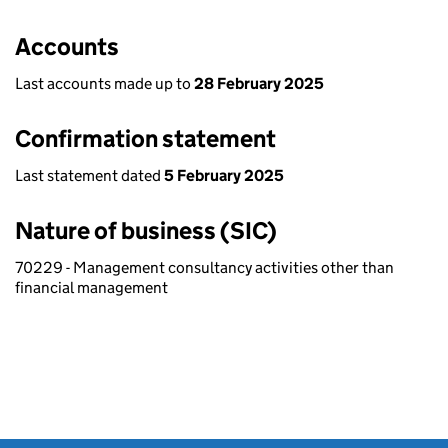
Accounts
Last accounts made up to
28 February 2025
Confirmation statement
Last statement dated
5 February 2025
Nature of business (SIC)
70229 - Management consultancy activities other than
financial management