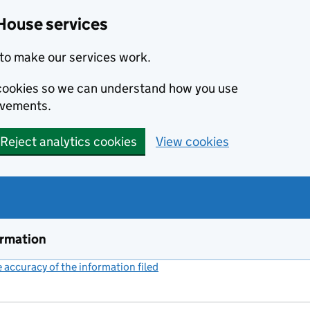
House services
to make our services work.
s cookies so we can understand how you use
ovements.
Reject analytics cookies
View cookies
ormation
accuracy of the information filed
(link opens a new window)