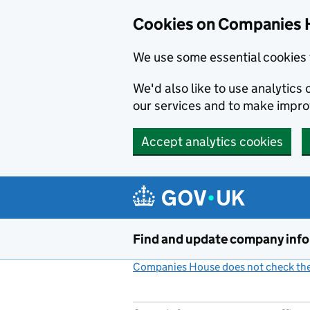
Cookies on Companies 
We use some essential cookies 
We'd also like to use analytic
our services and to make impr
Accept analytics cookies
Skip to main content
Find and update company inf
Companies House does not check the 