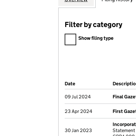
Filter by category
Filter by category
Show filing type
Company Results (links ope
Date
(document was filed at Co
Descripti
09 Jul 2024
Final Gaze
23 Apr 2024
First Gaze
Incorporat
30 Jan 2023
Statement 