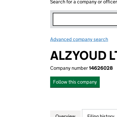
Search for a company or office
Advanced company search
Lin
ALZYOUD L
Company number
14626028
Follow this company
Overview
Company
for ALZYOUD LTD
Filing history