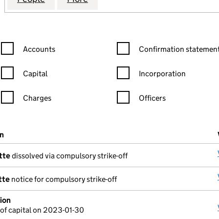
Confirmation statement filters, selecting an input will reload the
Confirmation statement filters
Accounts
Confirmation statement
Capital
Incorporation
Charges
Officers
n in a new window)
mpanies House)
on
(of the document filed at Companies House)
tte
dissolved via compulsory strike-off
tte
notice for compulsory strike-off
ion
of capital on 2023-01-30