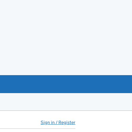
Sign in / Register