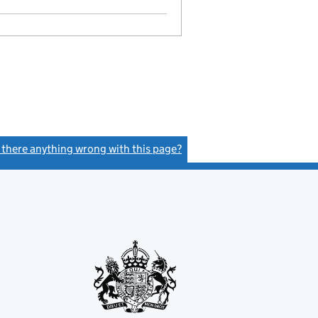
GBP 1,000
- link opens in a new window - 28 pages
s there anything wrong with this page?
(link opens a new window)