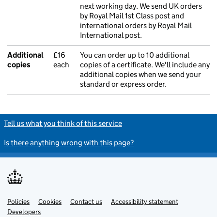
next working day. We send UK orders
by Royal Mail 1st Class post and
international orders by Royal Mail
International post.
Additional
£16
You can order up to 10 additional
copies
each
copies of a certificate. We'll include any
additional copies when we send your
standard or express order.
Tell us what you think of this service
Is there anything wrong with this page?
Policies
Support links
Cookies
Contact us
Accessibility statement
Developers