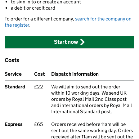
to sign in to or create an account
a debit or credit card
To order for a different company,
search for the company on
the register
.
Start now
Costs
Service
Cost
Dispatch information
Standard
£22
We will aim to send out the order
within 10 working days. We send UK
orders by Royal Mail 2nd Class post
and international orders by Royal Mail
International Standard post.
Express
£65
Orders received before 11am will be
sent out the same working day. Orders
received after 11am will be sent out the