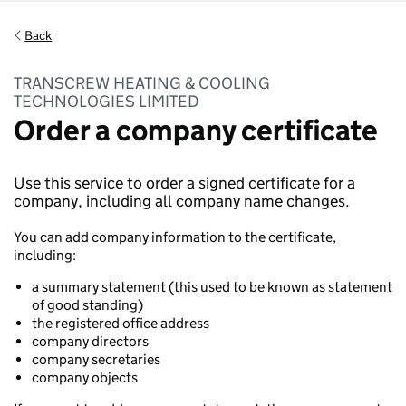
Back
TRANSCREW HEATING & COOLING
TECHNOLOGIES LIMITED
Order a company certificate
Use this service to order a signed certificate for a
company, including all company name changes.
You can add company information to the certificate,
including:
a summary statement (this used to be known as statement
of good standing)
the registered office address
company directors
company secretaries
company objects