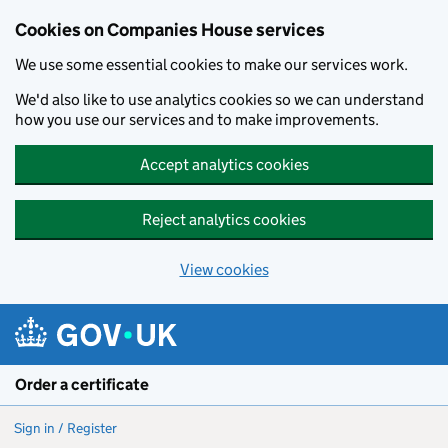
Cookies on Companies House services
We use some essential cookies to make our services work.
We'd also like to use analytics cookies so we can understand
how you use our services and to make improvements.
Accept analytics cookies
Reject analytics cookies
View cookies
Skip to main content
Order a certificate
Sign in / Register