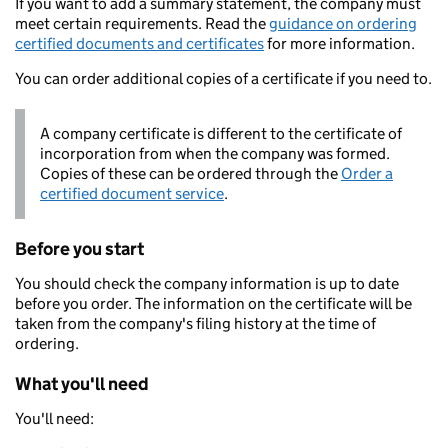
If you want to add a summary statement, the company must
meet certain requirements. Read the
guidance on ordering
certified documents and certificates
for more information.
You can order additional copies of a certificate if you need to.
A company certificate is different to the certificate of
incorporation from when the company was formed.
Copies of these can be ordered through the
Order a
certified document service
.
Before you start
You should check the company information is up to date
before you order. The information on the certificate will be
taken from the company's filing history at the time of
ordering.
What you'll need
You'll need: