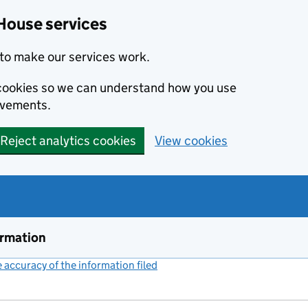
House services
to make our services work.
s cookies so we can understand how you use
ovements.
Reject analytics cookies
View cookies
ormation
accuracy of the information filed
(link opens a new window)