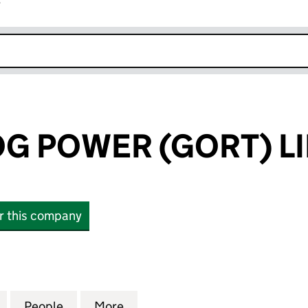
r
k opens in new window
G POWER (GORT) L
or this company
POWER (GORT) LIMITED (14620962)
for GREEN FROG POWER (GORT) LIMITED (14620962
People
for GREEN FROG POWER (GORT) LIMITED
More
for GREEN FROG POWER (GORT