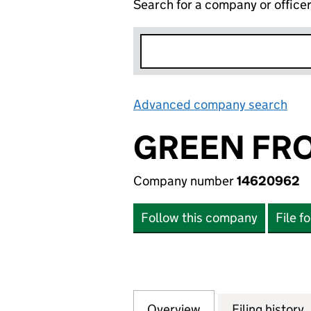
Search for a company or office
Advanced company search
Lin
GREEN FRO
Company number
14620962
Follow this company
File f
Overview
Company
for GREEN FROG 
Filing history