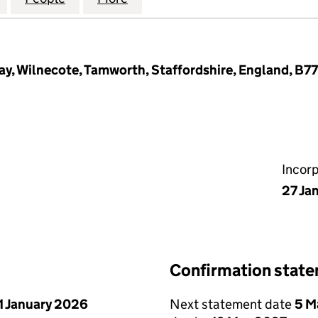
ay, Wilnecote, Tamworth, Staffordshire, England, B7
Incor
27 Ja
Confirmation stat
1 January 2026
Next statement date
5 M