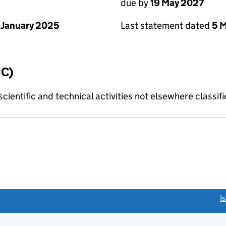
due by
19 May 2027
 January 2025
Last statement dated
5 
IC)
cientific and technical activities not elsewhere classif
link opens a new window)
I