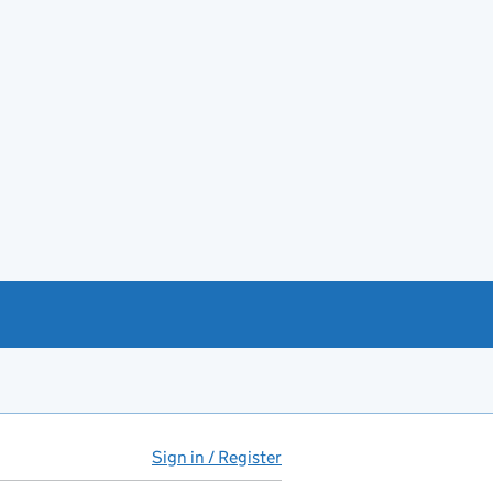
Sign in / Register