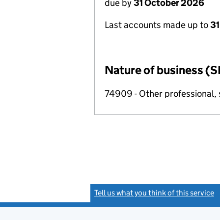
due by
31 October 2026
Last accounts made up to
31
Nature of business (S
74909 - Other professional, s
Tell us what you think of this service
(