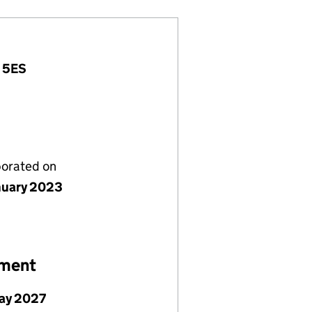
7 5ES
porated on
nuary 2023
ement
ay 2027