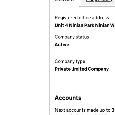
Registered office address
Unit 4 Ninian Park Ninian W
Company status
Active
Company type
Private limited Company
Accounts
Next accounts made up to
3