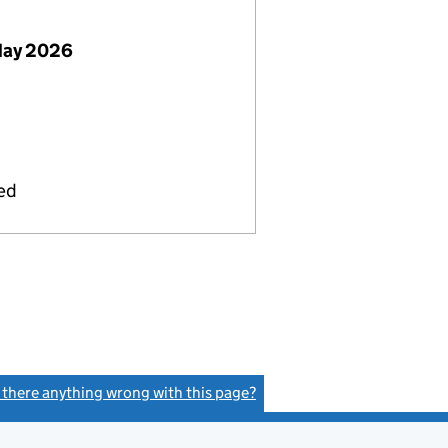
May 2026
ied
s there anything wrong with this page?
(link opens a new window)