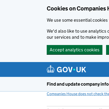
Cookies on Companies 
We use some essential cookies 
We'd also like to use analytic
our services and to make impr
Accept analytics cookies
Skip to main content
Find and update company inf
Companies House does not check the 