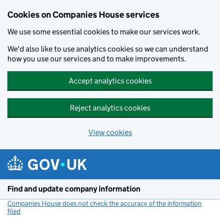
Cookies on Companies House services
We use some essential cookies to make our services work.
We'd also like to use analytics cookies so we can understand
how you use our services and to make improvements.
Accept analytics cookies
Reject analytics cookies
View cookies
Skip to main content
Find and update company information
Companies House does not check the accuracy of the information
filed
(link opens a new window)