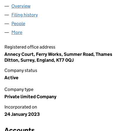
Overview
Company
for LIME GROUP HOLDINGS LTD (14614499)
Filing history
for LIME GROUP HOLDINGS LTD (14614499)
People
for LIME GROUP HOLDINGS LTD (14614499)
More
for LIME GROUP HOLDINGS LTD (14614499)
Registered office address
Annecy Court, Ferry Works, Summer Road, Thames
Ditton, Surrey, England, KT7 0QJ
Company status
Active
Company type
Private limited Company
Incorporated on
24 January 2023
Accounts