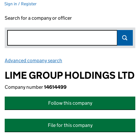
Sign in / Register
Search for a company or officer
Advanced company search
Link opens in new window
LIME GROUP HOLDINGS LTD
Company number
14614499
Follow this company
File for this company