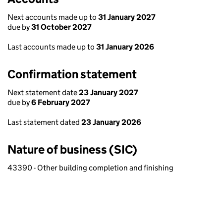
Next accounts made up to
31 January 2027
due by
31 October 2027
Last accounts made up to
31 January 2026
Confirmation statement
Next statement date
23 January 2027
due by
6 February 2027
Last statement dated
23 January 2026
Nature of business (SIC)
43390 - Other building completion and finishing