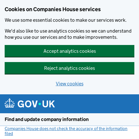
Cookies on Companies House services
We use some essential cookies to make our services work.
We'd also like to use analytics cookies so we can understand
how you use our services and to make improvements.
Accept analytics cookies
Reject analytics cookies
View cookies
Skip to main content
Find and update company information
Companies House does not check the accuracy of the information
filed
(link opens a new window)