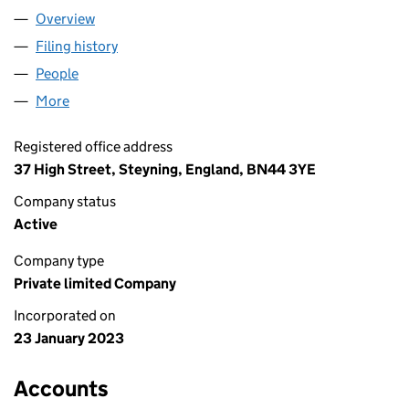
Overview
Company
for STEYNING INTERIORS LTD (14611945)
Filing history
for STEYNING INTERIORS LTD (14611945)
People
for STEYNING INTERIORS LTD (14611945)
More
for STEYNING INTERIORS LTD (14611945)
Registered office address
37 High Street, Steyning, England, BN44 3YE
Company status
Active
Company type
Private limited Company
Incorporated on
23 January 2023
Accounts