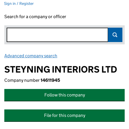
Sign in / Register
Search for a company or officer
Advanced company search
Link opens in new window
STEYNING INTERIORS LTD
Company number
14611945
Follow this company
File for this company