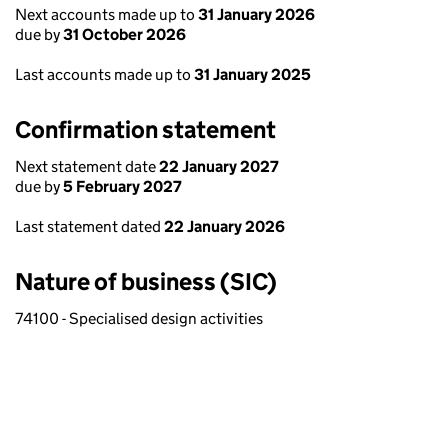
Next accounts made up to
31 January 2026
due by
31 October 2026
Last accounts made up to
31 January 2025
Confirmation statement
Next statement date
22 January 2027
due by
5 February 2027
Last statement dated
22 January 2026
Nature of business (SIC)
74100 - Specialised design activities