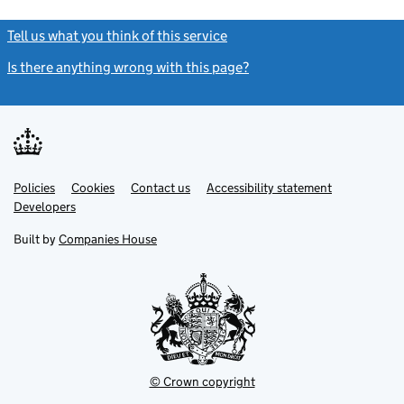
Tell us what you think of this service
(link opens a new window)
Is there anything wrong with this page?
(link opens a new windo
Link
Link
Policies
Support links
Cookies
Contact us
Accessibility statement
opens
opens
Link
Developers
in
in
opens
new
new
in
Built by
Companies House
tab
tab
new
tab
© Crown copyright