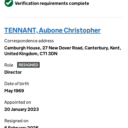
Verified
Verification requirements complete
TENNANT, Aubone Christopher
Correspondence address
Camburgh House, 27 New Dover Road, Canterbury, Kent,
United Kingdom, CT1 3DN
Role
RESIGNED
Director
Date of birth
May 1969
Appointed on
20 January 2023
Resigned on
6 February 2025