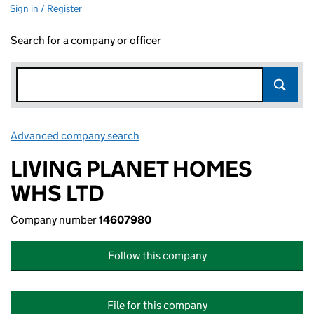
Sign in / Register
Search for a company or officer
Advanced company search
Link opens in new window
LIVING PLANET HOMES
WHS LTD
Company number
14607980
Follow this company
File for this company