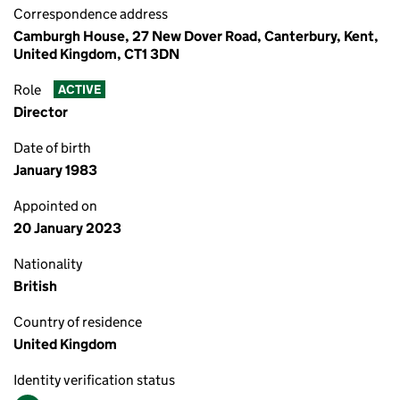
Correspondence address
Camburgh House, 27 New Dover Road, Canterbury, Kent,
United Kingdom, CT1 3DN
Role
ACTIVE
Director
Date of birth
January 1983
Appointed on
20 January 2023
Nationality
British
Country of residence
United Kingdom
Identity verification status