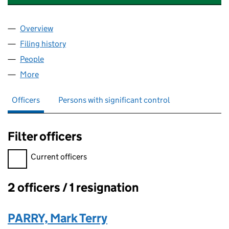
Overview
Company
for LIVING PLANET HOMES WHS LTD (1460798
Filing history
for LIVING PLANET HOMES WHS LTD (1460
People
for LIVING PLANET HOMES WHS LTD (14607980)
More
for LIVING PLANET HOMES WHS LTD (14607980)
Officers
Persons with significant control
Filter officers
Filter officers, selecting an input will reload the page.
Current officers
2 officers / 1 resignation
Officers:
PARRY, Mark Terry