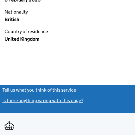
Nationality
British
Country of residence
United Kingdom
Tell us what you think of this service
(link opens a new window)
Is there anything wrong with this page?
(link opens a new windo