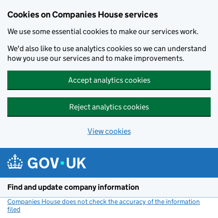
Cookies on Companies House services
We use some essential cookies to make our services work.
We'd also like to use analytics cookies so we can understand
how you use our services and to make improvements.
Accept analytics cookies
Reject analytics cookies
View cookies
Skip to main content
Find and update company information
Companies House does not check the accuracy of the information
filed
(link opens a new window)