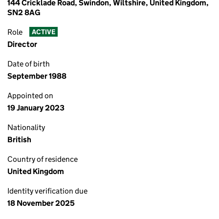
144 Cricklade Road, Swindon, Wiltshire, United Kingdom,
SN2 8AG
Role
ACTIVE
Director
Date of birth
September 1988
Appointed on
19 January 2023
Nationality
British
Country of residence
United Kingdom
Identity verification due
18 November 2025