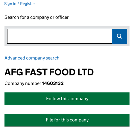
Sign in / Register
Search for a company or officer
Advanced company search
Link opens in new window
AFG FAST FOOD LTD
Company number
14603132
Follow this company
File for this company