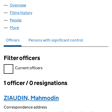
Overview
Company
for AFG FAST FOOD LTD (14603132)
Filing history
for AFG FAST FOOD LTD (14603132)
People
for AFG FAST FOOD LTD (14603132)
More
for AFG FAST FOOD LTD (14603132)
Officers
Persons with significant control
Filter officers
Filter officers, selecting an input will reload the page.
Current officers
1 officer / 0 resignations
Officers:
ZIAUDIN, Mahmodin
Correspondence address