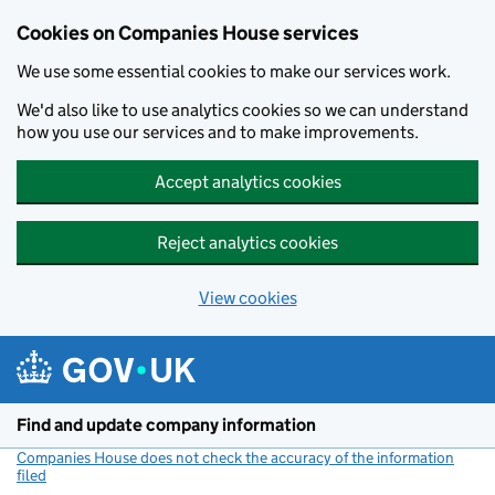
Cookies on Companies House services
We use some essential cookies to make our services work.
We'd also like to use analytics cookies so we can understand
how you use our services and to make improvements.
Accept analytics cookies
Reject analytics cookies
View cookies
Skip to main content
Find and update company information
Companies House does not check the accuracy of the information
filed
(link opens a new window)