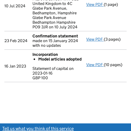
United Kingdom to 4C
View PDF
(1 page)
Registered o
10 Jul 2024
Glebe Park Avenue,
Bedhampton, Hampshire
Glebe Park Avenue
Bedhampton Hampshire
PO9 3JR on 10 July 2024
Confirmation statement
View PDF
(3 pages)
Confirmation
23 Feb 2024
made on 15 January 2024
with no updates
Incorporation
Model articles adopted
View PDF
(10 pages)
Incorporation
16 Jan 2023
Statement of capital on
Model arti
2023-01-16
GBP 100
Statement of c
GBP 100
- link opens in
Tell us what you think of this service
(link opens a new window)