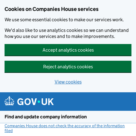
Cookies on Companies House services
We use some essential cookies to make our services work.
We'd also like to use analytics cookies so we can understand
how you use our services and to make improvements.
Accept analytics cookies
Reject analytics cookies
View cookies
Skip to main content
Find and update company information
Companies House does not check the accuracy of the information
filed
(link opens a new window)