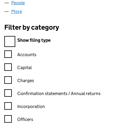
People
for IAINCLIFFORD LTD (14593956)
More
for IAINCLIFFORD LTD (14593956)
Filter by category
Filter by category
Show filing type
Confirmation statement filters, selecting an input will reload t
Accounts
Capital
Charges
Confirmation statement filters, selecting an input will reload t
Confirmation statements / Annual returns
Incorporation
Officers