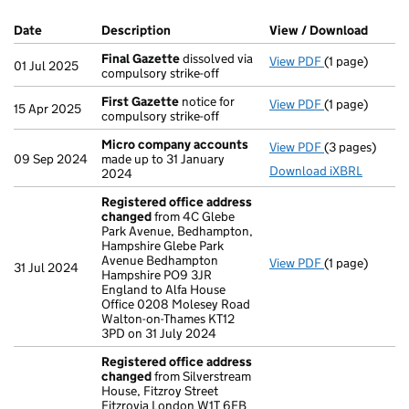
Company Results (links open in a new window)
Date
(document was filed at Companies House)
Description
(of the document filed at Companies Ho
View / Download
(PDF f
Final Gazette
dissolved via
View PDF
(1 page)
Final Gazette
01 Jul 2025
compulsory strike-off
First Gazette
notice for
View PDF
(1 page)
First Gazette
15 Apr 2025
compulsory strike-off
Micro company accounts
View PDF
(3 pages)
Micro compa
09 Sep 2024
made up to 31 January
Download iXBRL
2024
Registered office address
changed
from 4C Glebe
Park Avenue, Bedhampton,
Hampshire Glebe Park
Avenue Bedhampton
View PDF
(1 page)
Registered o
31 Jul 2024
Hampshire PO9 3JR
England to Alfa House
Office 0208 Molesey Road
Walton-on-Thames KT12
3PD on 31 July 2024
Registered office address
changed
from Silverstream
House, Fitzroy Street
Fitzrovia London W1T 6EB