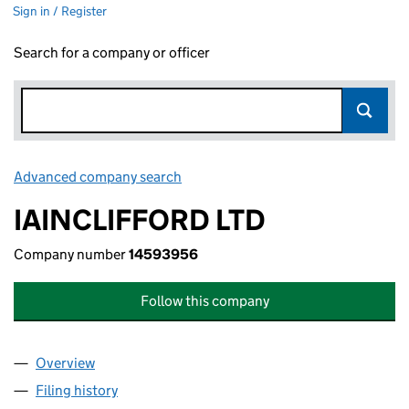
Sign in / Register
Search for a company or officer
Advanced company search
Link opens in new window
IAINCLIFFORD LTD
Company number
14593956
Follow this company
Overview
Company
for IAINCLIFFORD LTD (14593956)
Filing history
for IAINCLIFFORD LTD (14593956)