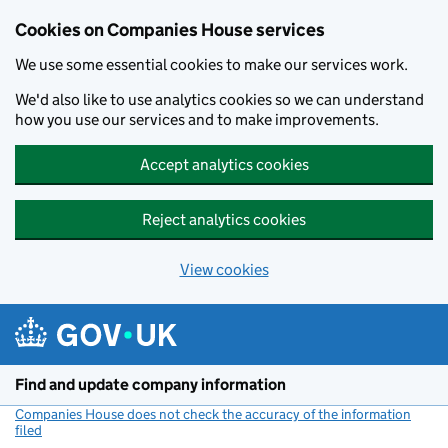
Cookies on Companies House services
We use some essential cookies to make our services work.
We'd also like to use analytics cookies so we can understand
how you use our services and to make improvements.
Accept analytics cookies
Reject analytics cookies
View cookies
Skip to main content
Find and update company information
Companies House does not check the accuracy of the information
filed
(link opens a new window)