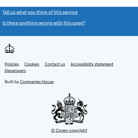
Tell us what you think of this service
(link opens a new window)
Is there anything wrong with this page?
(link opens a new windo
Link
Link
Policies
Support links
Cookies
Contact us
Accessibility statement
opens
opens
Link
Developers
in
in
opens
new
new
in
Built by
Companies House
tab
tab
new
tab
© Crown copyright