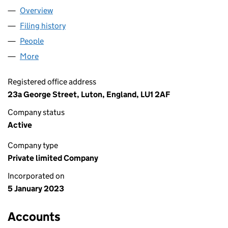
Overview
Company
for MMC TYRES LTD (14573904)
Filing history
for MMC TYRES LTD (14573904)
People
for MMC TYRES LTD (14573904)
More
for MMC TYRES LTD (14573904)
Registered office address
23a George Street, Luton, England, LU1 2AF
Company status
Active
Company type
Private limited Company
Incorporated on
5 January 2023
Accounts