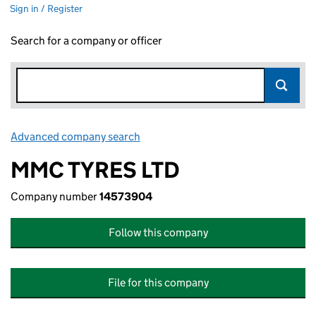
Sign in / Register
Search for a company or officer
Advanced company search
Link opens in new window
MMC TYRES LTD
Company number
14573904
Follow this company
File for this company