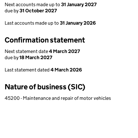
Next accounts made up to
31 January 2027
due by
31 October 2027
Last accounts made up to
31 January 2026
Confirmation statement
Next statement date
4 March 2027
due by
18 March 2027
Last statement dated
4 March 2026
Nature of business (SIC)
45200 - Maintenance and repair of motor vehicles