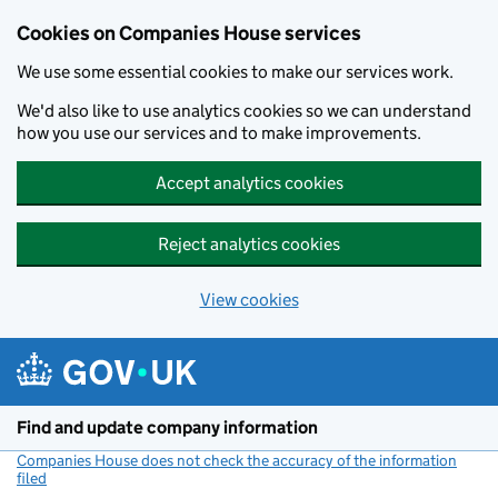
Cookies on Companies House services
We use some essential cookies to make our services work.
We'd also like to use analytics cookies so we can understand
how you use our services and to make improvements.
Accept analytics cookies
Reject analytics cookies
View cookies
Skip to main content
Find and update company information
Companies House does not check the accuracy of the information
filed
(link opens a new window)