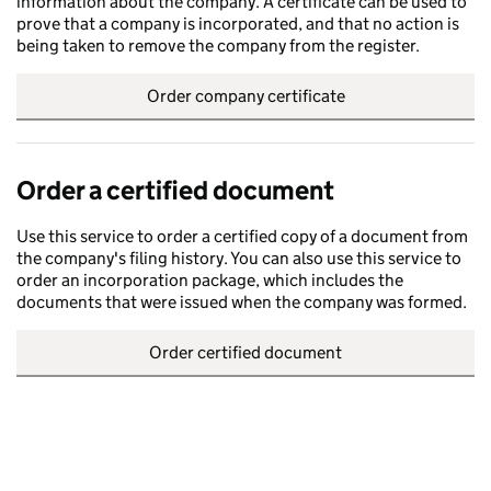
information about the company. A certificate can be used to
prove that a company is incorporated, and that no action is
being taken to remove the company from the register.
Order company certificate
Order a certified document
Use this service to order a certified copy of a document from
the company's filing history. You can also use this service to
order an incorporation package, which includes the
documents that were issued when the company was formed.
Order certified document