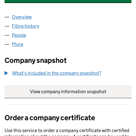
Overview
Company
for MOREMI DIGITAL GROUP LTD (14569446)
Filing history
for MOREMI DIGITAL GROUP LTD (14569446
People
for MOREMI DIGITAL GROUP LTD (14569446)
More
for MOREMI DIGITAL GROUP LTD (14569446)
Company snapshot
What's included in the company snapshot?
View company information snapshot
link opens in
Order a company certificate
Use this service to order a company certificate with certified