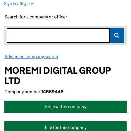
Sign in / Register
Search for a company or officer
Advanced company search
Link opens in new window
MOREMI DIGITAL GROUP
LTD
Company number
14569446
Follow this company
File for this company