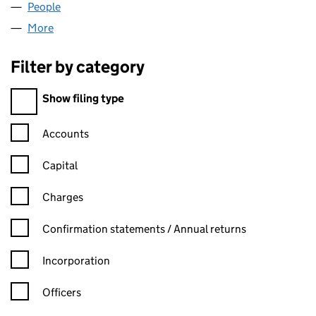
People
for V4LLX LIMITED (14567912)
More
for V4LLX LIMITED (14567912)
Filter by category
Filter by category
Show filing type
Confirmation statement filters, selecting an input will reload t
Accounts
Capital
Charges
Confirmation statement filters, selecting an input will reload t
Confirmation statements / Annual returns
Incorporation
Officers