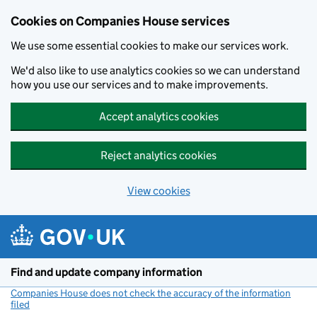
Cookies on Companies House services
We use some essential cookies to make our services work.
We'd also like to use analytics cookies so we can understand
how you use our services and to make improvements.
Accept analytics cookies
Reject analytics cookies
View cookies
Skip to main content
Find and update company information
Companies House does not check the accuracy of the information
filed
(link opens a new window)