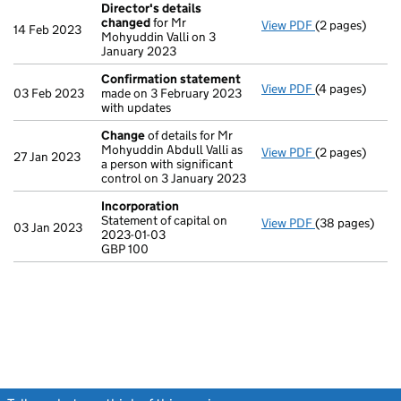
Director's details
changed
for Mr
View PDF
(2 pages)
Director's de
14 Feb 2023
Mohyuddin Valli on 3
January 2023
Confirmation statement
View PDF
(4 pages)
Confirmation
03 Feb 2023
made on 3 February 2023
with updates
Change
of details for Mr
Mohyuddin Abdull Valli as
View PDF
(2 pages)
Change
of det
27 Jan 2023
a person with significant
control on 3 January 2023
Incorporation
Statement of capital on
View PDF
(38 pages)
Incorporation
03 Jan 2023
2023-01-03
Statement of ca
GBP 100
GBP 100
- link opens in