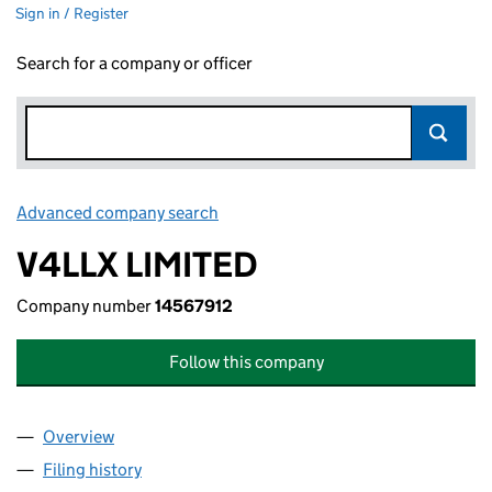
Sign in / Register
Search for a company or officer
Advanced company search
Link opens in new window
V4LLX LIMITED
Company number
14567912
Follow this company
Overview
Company
for V4LLX LIMITED (14567912)
Filing history
for V4LLX LIMITED (14567912)