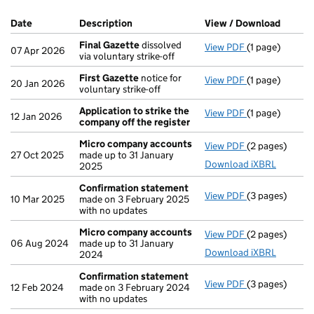
Company Results (links open in a new window)
Date
(document was filed at Companies House)
Description
(of the document filed at Companies H
View / Download
(PDF f
Final Gazette
dissolved
View PDF
(1 page)
Final Gazette
07 Apr 2026
via voluntary strike-off
First Gazette
notice for
View PDF
(1 page)
First Gazette
20 Jan 2026
voluntary strike-off
Application to strike the
View PDF
(1 page)
Application to
12 Jan 2026
company off the register
Micro company accounts
View PDF
(2 pages)
Micro compan
27 Oct 2025
made up to 31 January
Download iXBRL
2025
Confirmation statement
View PDF
(3 pages)
Confirmation
10 Mar 2025
made on 3 February 2025
with no updates
Micro company accounts
View PDF
(2 pages)
Micro compan
06 Aug 2024
made up to 31 January
Download iXBRL
2024
Confirmation statement
View PDF
(3 pages)
Confirmation
12 Feb 2024
made on 3 February 2024
with no updates