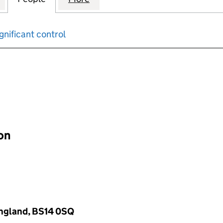
gnificant control
input will reload the page.
ion
 England, BS14 0SQ