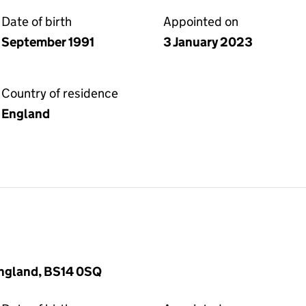
Date of birth
Appointed on
September 1991
3 January 2023
Country of residence
England
 England, BS14 0SQ