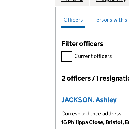
Officers
Persons with si
Filter officers
Filter officers, selecting an 
Current officers
2 officers / 1 resignat
Officers:
JACKSON, Ashley
Correspondence address
16 Philippa Close, Bristol,