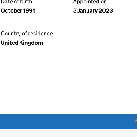
Date of birth
Appointed on
October 1991
3 January 2023
Country of residence
United Kingdom
link opens a new window)
I