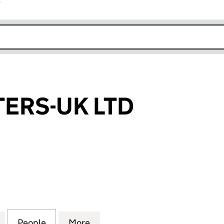
r
k opens in new window
ERS-UK LTD
-UK LTD (14567209)
for BREWMASTERS-UK LTD (14567209)
People
for BREWMASTERS-UK LTD (14567209)
More
for BREWMASTERS-UK LTD (14