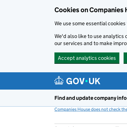
Cookies on Companies 
We use some essential cookies 
We'd also like to use analytic
our services and to make impr
Accept analytics cookies
Skip to main content
Find and update company inf
Companies House does not check the 