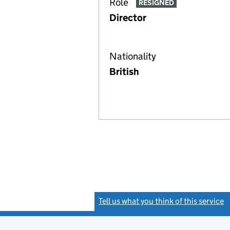
Role
RESIGNED
Director
Nationality
British
Tell us what you think of this service
(