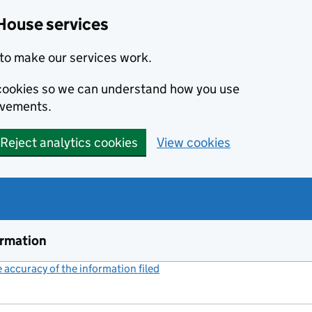
House services
to make our services work.
s cookies so we can understand how you use
ovements.
Reject analytics cookies
View cookies
ormation
accuracy of the information filed
(link opens a new window)