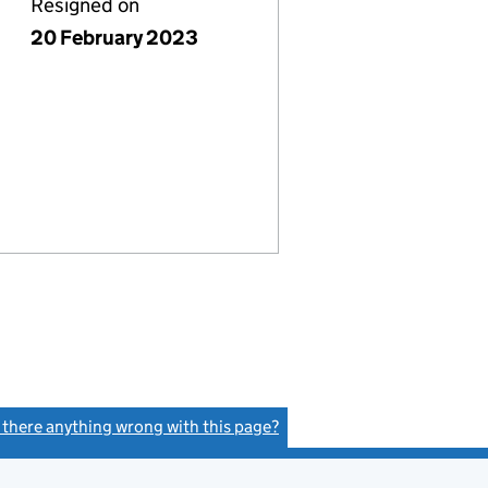
Resigned on
20 February 2023
s there anything wrong with this page?
(link opens a new window)