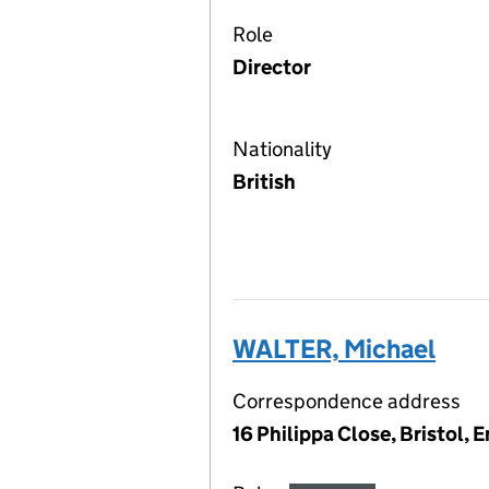
Role
Director
Nationality
British
WALTER, Michael
Correspondence address
16 Philippa Close, Bristol,