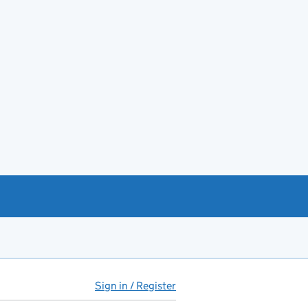
Sign in / Register