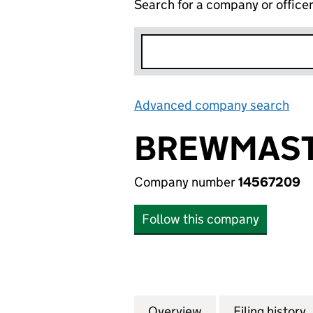
Search for a company or office
Advanced company search
Lin
BREWMAST
Company number
14567209
Follow this company
Overview
Company
for BREWMASTERS
Filing history