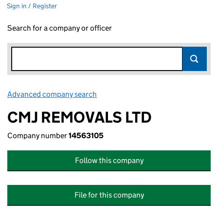
Sign in / Register
Search for a company or officer
Advanced company search
Link opens in new window
CMJ REMOVALS LTD
Company number
14563105
Follow this company
File for this company