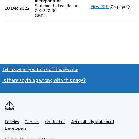
Incorporation
Statement of capital on
View PDF
(28 pages)
Incorporation
30 Dec 2022
2022-12-30
Statement of ca
GBP 1
GBP 1
- link opens in
Tell us what you think of this service
(link opens a new window)
Is there anything wrong with this page?
(link opens a new windo
Link
Link
Policies
Support links
Cookies
Contact us
Accessibility statement
opens
opens
Link
Developers
in
in
opens
new
new
in