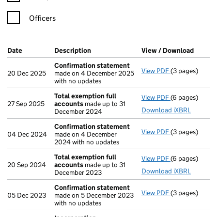
Officers
Company Results (links open in a new window)
Date
(document was filed at Companies House)
Description
(of the document filed at Companies Ho
View / Download
(PDF f
Confirmation statement
View PDF
(3 pages)
Confirmation
20 Dec 2025
made on 4 December 2025
with no updates
Total exemption full
View PDF
(6 pages)
Total exempti
27 Sep 2025
accounts
made up to 31
Download iXBRL
December 2024
Confirmation statement
View PDF
(3 pages)
Confirmation
04 Dec 2024
made on 4 December
2024 with no updates
Total exemption full
View PDF
(6 pages)
Total exempti
20 Sep 2024
accounts
made up to 31
Download iXBRL
December 2023
Confirmation statement
View PDF
(3 pages)
Confirmation
05 Dec 2023
made on 5 December 2023
with no updates