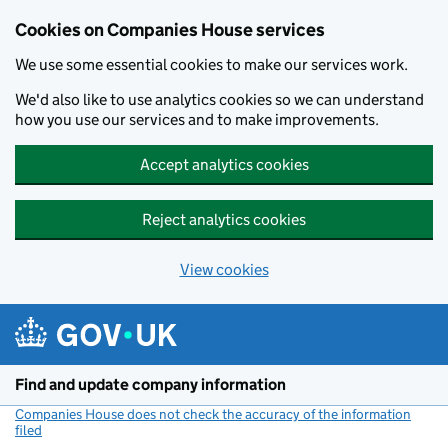
Cookies on Companies House services
We use some essential cookies to make our services work.
We'd also like to use analytics cookies so we can understand
how you use our services and to make improvements.
Accept analytics cookies
Reject analytics cookies
View cookies
Skip to main content
Find and update company information
Companies House does not check the accuracy of the information
filed
(link opens a new window)