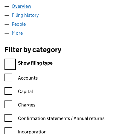
Overview
Company
for CMJ REMOVALS LTD (14563105)
Filing history
for CMJ REMOVALS LTD (14563105)
People
for CMJ REMOVALS LTD (14563105)
More
for CMJ REMOVALS LTD (14563105)
Filter by category
Filter by category
Show filing type
Confirmation statement filters, selecting an input will reload t
Accounts
Capital
Charges
Confirmation statement filters, selecting an input will reload t
Confirmation statements / Annual returns
Incorporation