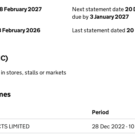
8 February 2027
Next statement date
20 
due by
3 January 2027
 February 2026
Last statement dated
20
IC)
 in stores, stalls or markets
mes
Period
TS LIMITED
28 Dec 2022 - 1