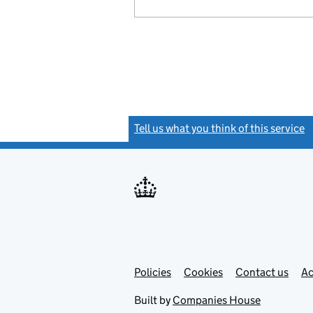
Tell us what you think of this service
(
Link
Link
Policies
Support links
Cookies
Contact us
Ac
opens
open
in
in
Built by
Companies House