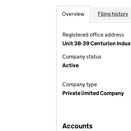
Overview
Company
for HILLCROFT L
Filing history
Registered office address
Unit 38-39 Centurion Indust
Company status
Active
Company type
Private limited Company
Accounts