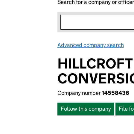
Search for a company or office
Advanced company search
Lin
HILLCROFT
CONVERSIO
Company number
14558436
Follow this company
File f