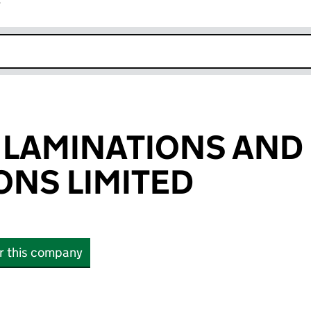
r
k opens in new window
 LAMINATIONS AND
NS LIMITED
or this company