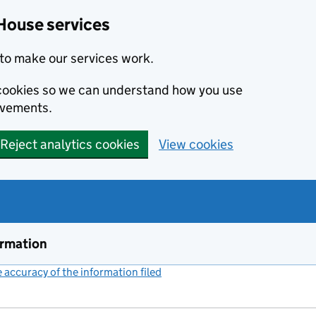
House services
to make our services work.
s cookies so we can understand how you use
ovements.
Reject analytics cookies
View cookies
ormation
accuracy of the information filed
(link opens a new window)