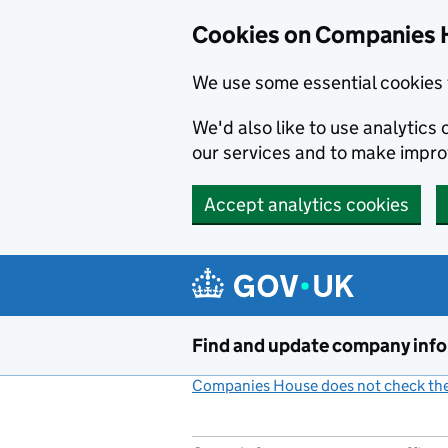
Cookies on Companies 
We use some essential cookies 
We'd also like to use analytic
our services and to make impr
Accept analytics cookies
Skip to main content
Find and update company inf
Companies House does not check the 