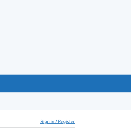
Sign in / Register