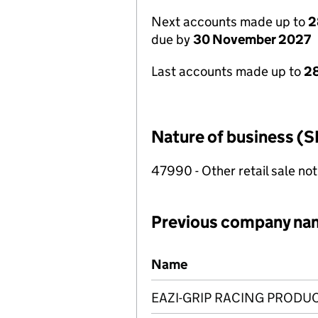
Next accounts made up to
2
due by
30 November 2027
Last accounts made up to
28
Nature of business (S
47990 - Other retail sale not
Previous company na
Previous company names
Name
EAZI-GRIP RACING PRODUC