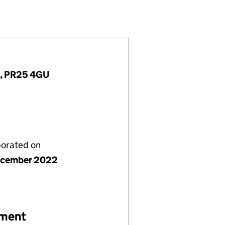
)
MITED (14558436)
ERSIONS LIMITED (14558436)
 AND CONVERSIONS LIMITED (14558436)
nd, PR25 4GU
porated on
ecember 2022
ement