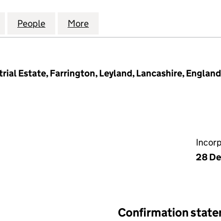
AMINATIONS AND CONVERSIONS LIMITED (14558436
for HILLCROFT LAMINATIONS AND CONVERSIONS LI
People
for HILLCROFT LAMINATIONS AND CONV
More
for HILLCROFT LAMINATIONS
rial Estate, Farrington, Leyland, Lancashire, Engla
Incor
28 D
Confirmation stat