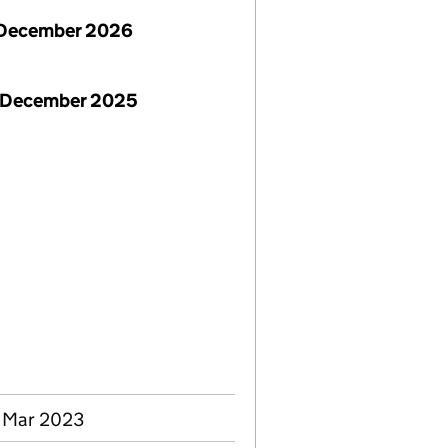
December 2026
 December 2025
0 Mar 2023