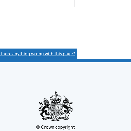
s there anything wrong with this page?
(link opens a new window)
© Crown copyright