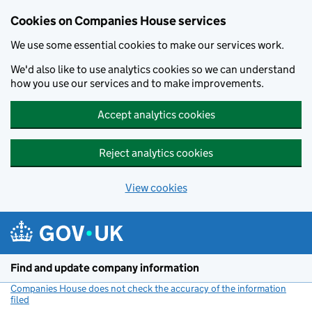
Cookies on Companies House services
We use some essential cookies to make our services work.
We'd also like to use analytics cookies so we can understand
how you use our services and to make improvements.
Accept analytics cookies
Reject analytics cookies
View cookies
Skip to main content
Find and update company information
Companies House does not check the accuracy of the information
filed
(link opens a new window)