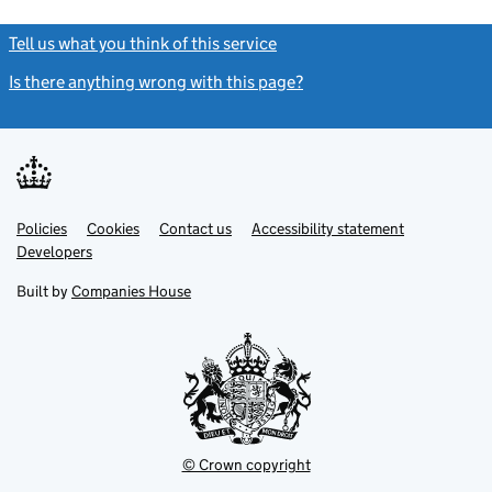
Tell us what you think of this service
(link opens a new window)
Is there anything wrong with this page?
(link opens a new windo
Link
Link
Policies
Support links
Cookies
Contact us
Accessibility statement
opens
opens
Link
Developers
in
in
opens
new
new
in
Built by
Companies House
tab
tab
new
tab
© Crown copyright