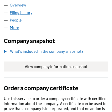
Overview
Company
for 4WARD SHOP LIMITED (14554585)
Filing history
for 4WARD SHOP LIMITED (14554585)
People
for 4WARD SHOP LIMITED (14554585)
More
for 4WARD SHOP LIMITED (14554585)
Company snapshot
What's included in the company snapshot?
View company information snapshot
link opens in
Order a company certificate
Use this service to order a company certificate with certified
information about the company. A certificate can be used to
prove that a company is incorporated, and that no action is