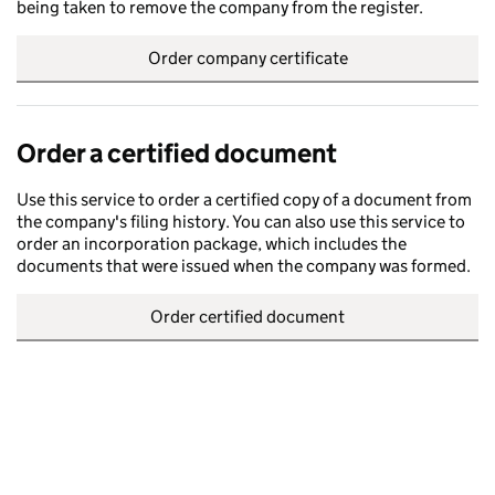
being taken to remove the company from the register.
Order company certificate
Order a certified document
Use this service to order a certified copy of a document from
the company's filing history. You can also use this service to
order an incorporation package, which includes the
documents that were issued when the company was formed.
Order certified document