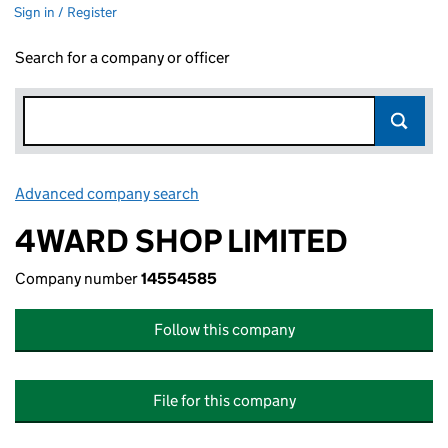
Sign in / Register
Search for a company or officer
Advanced company search
Link opens in new window
4WARD SHOP LIMITED
Company number
14554585
Follow this company
File for this company