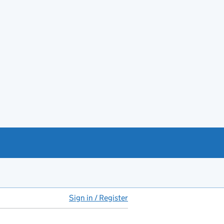
Sign in / Register