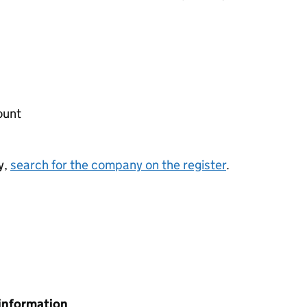
ount
y,
search for the company on the register
.
information