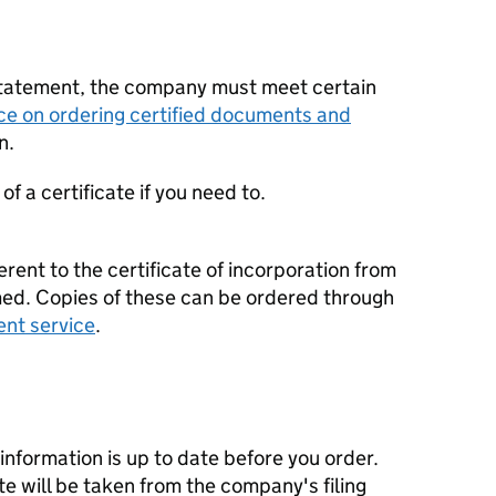
statement, the company must meet certain
ce on ordering certified documents and
n.
f a certificate if you need to.
erent to the certificate of incorporation from
d. Copies of these can be ordered through
ent service
.
nformation is up to date before you order.
te will be taken from the company's filing