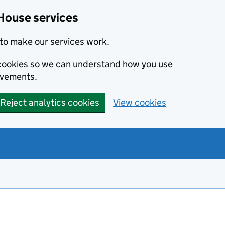
House services
to make our services work.
s cookies so we can understand how you use
ovements.
Reject analytics cookies
View cookies