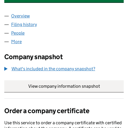
Overview
Company
for MAYGATE PLACE SERVICES LIMITED (14547
Filing history
for MAYGATE PLACE SERVICES LIMITED (14
People
for MAYGATE PLACE SERVICES LIMITED (1454745
More
for MAYGATE PLACE SERVICES LIMITED (14547458)
Company snapshot
What's included in the company snapshot?
View company information snapshot
link opens in
Order a company certificate
Use this service to order a company certificate with certified