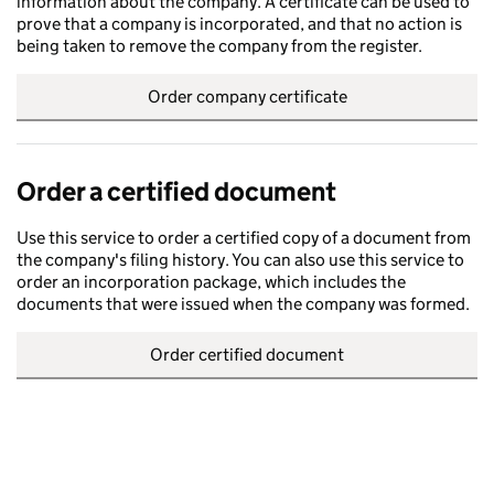
information about the company. A certificate can be used to
prove that a company is incorporated, and that no action is
being taken to remove the company from the register.
Order company certificate
Order a certified document
Use this service to order a certified copy of a document from
the company's filing history. You can also use this service to
order an incorporation package, which includes the
documents that were issued when the company was formed.
Order certified document