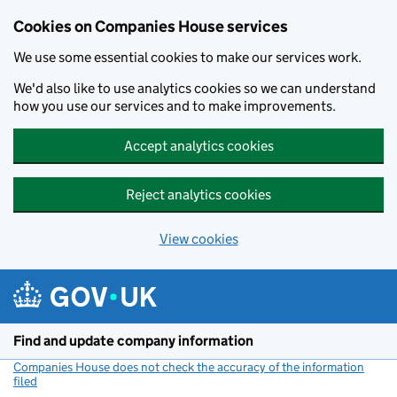
Cookies on Companies House services
We use some essential cookies to make our services work.
We'd also like to use analytics cookies so we can understand
how you use our services and to make improvements.
Accept analytics cookies
Reject analytics cookies
View cookies
Skip to main content
Find and update company information
Companies House does not check the accuracy of the information
filed
(link opens a new window)