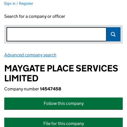
Sign in / Register
Search for a company or officer
Advanced company search
Link opens in new window
MAYGATE PLACE SERVICES
LIMITED
Company number
14547458
Follow this company
File for this company